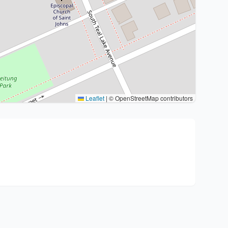
Leaflet
|
© OpenStreetMap contributors