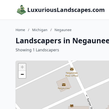
LuxuriousLandscapes.com
Home
/
Michigan
/
Negaunee
Landscapers in Negaunee
Showing 1 Landscapers
+
−