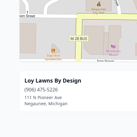
Loy Lawns By Design
(906) 475-5226
111 N Pioneer Ave
Negaunee, Michigan