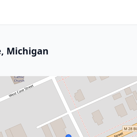
, Michigan