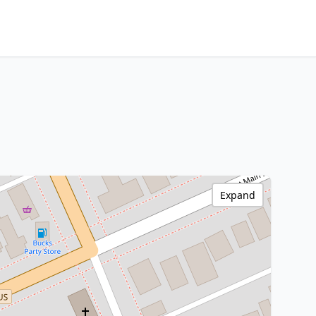
Expand