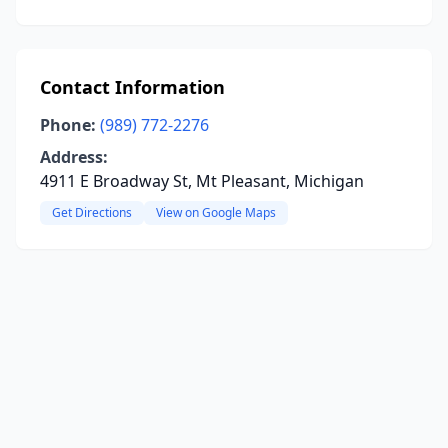
Contact Information
Phone:
(989) 772-2276
Address:
4911 E Broadway St, Mt Pleasant, Michigan
Get Directions
View on Google Maps