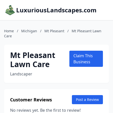
LuxuriousLandscapes.com
Home
/
Michigan
/
Mt Pleasant
/
Mt Pleasant Lawn
Care
Mt Pleasant
Claim This
Lawn Care
Business
Landscaper
Customer Reviews
Post a Review
No reviews yet. Be the first to review!