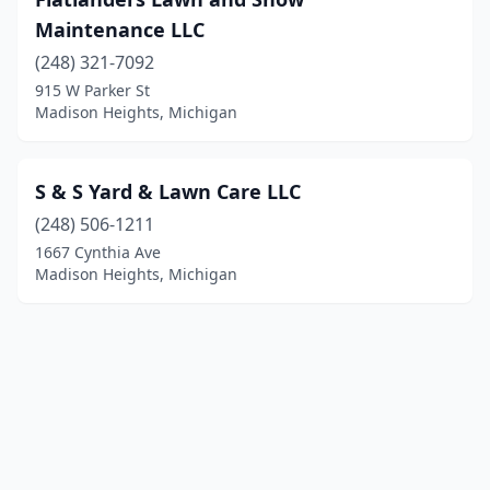
Maintenance LLC
(248) 321-7092
915 W Parker St
Madison Heights, Michigan
S & S Yard & Lawn Care LLC
(248) 506-1211
1667 Cynthia Ave
Madison Heights, Michigan