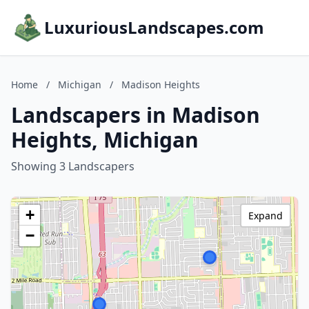
LuxuriousLandscapes.com
Home
/
Michigan
/
Madison Heights
Landscapers in Madison
Heights, Michigan
Showing 3 Landscapers
+
Expand
−