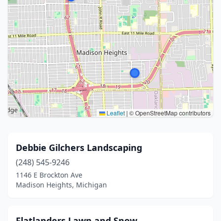
Leaflet
|
© OpenStreetMap contributors
Debbie Gilchers Landscaping
(248) 545-9246
1146 E Brockton Ave
Madison Heights, Michigan
Flatlanders Lawn and Snow