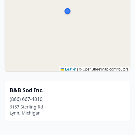
Leaflet
|
© OpenStreetMap contributors
B&B Sod Inc.
(866) 667-4010
6167 Sterling Rd
Lynn, Michigan