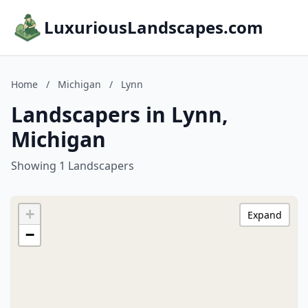
LuxuriousLandscapes.com
Home
/
Michigan
/
Lynn
Landscapers in Lynn,
Michigan
Showing 1 Landscapers
+
Expand
−