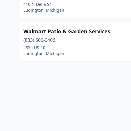
410 N Delia St
Ludington, Michigan
Walmart Patio & Garden Services
(833) 600-0406
4854 US-10
Ludington, Michigan