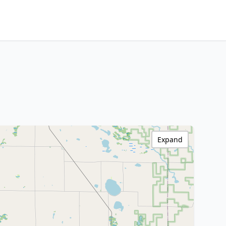
Expand