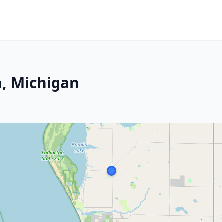
, Michigan