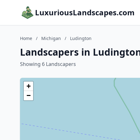
LuxuriousLandscapes.com
Home
/
Michigan
/
Ludington
Landscapers in Ludington
Showing 6 Landscapers
+
−