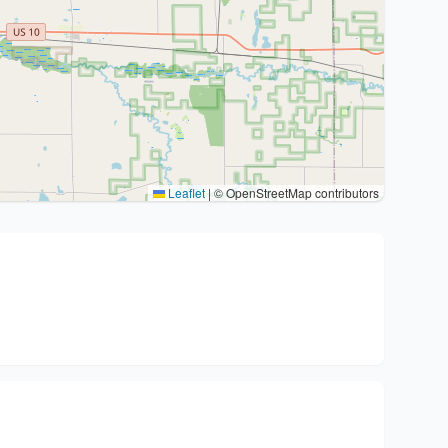
Leaflet
|
© OpenStreetMap contributors