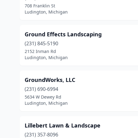
708 Franklin St
Ludington, Michigan
Ground Effects Landscaping
(231) 845-5190
2152 Inman Rd
Ludington, Michigan
GroundWorks, LLC
(231) 690-6994
5634 W Dewey Rd
Ludington, Michigan
Lillebert Lawn & Landscape
(231) 357-8096