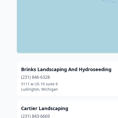
Brinks Landscaping And Hydroseeding
(231) 846-6328
5111 w US-10 suite 6
Ludington, Michigan
Cartier Landscaping
(231) 843-6669