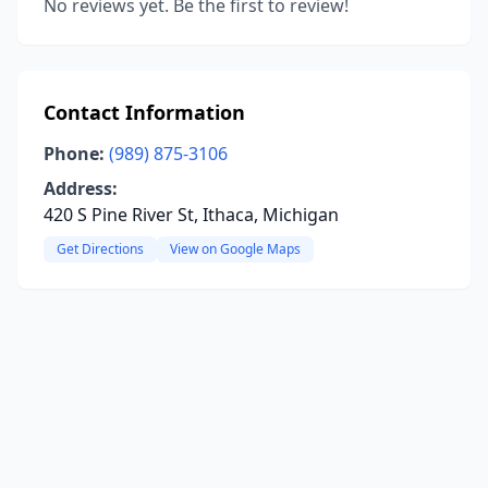
No reviews yet. Be the first to review!
Contact Information
Phone:
(989) 875-3106
Address:
420 S Pine River St, Ithaca, Michigan
Get Directions
View on Google Maps