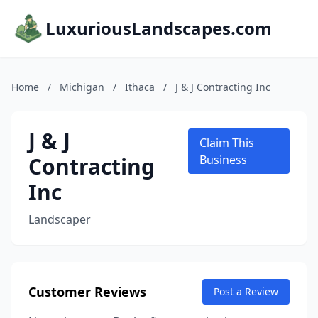
LuxuriousLandscapes.com
Home
/
Michigan
/
Ithaca
/
J & J Contracting Inc
J & J
Claim This
Contracting
Business
Inc
Landscaper
Customer Reviews
Post a Review