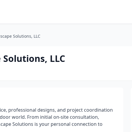
cape Solutions, LLC
Solutions, LLC
e, professional designs, and project coordination
door world. From initial on-site consultation,
ape Solutions is your personal connection to