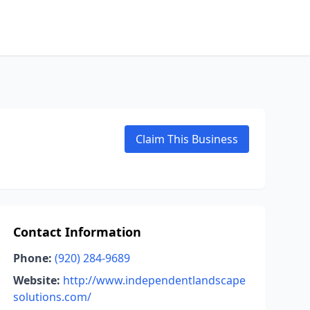
Claim This Business
Contact Information
Phone:
(920) 284-9689
Website:
http://www.independentlandscape
solutions.com/