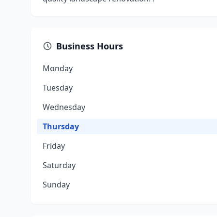
Business Hours
Monday
Tuesday
Wednesday
Thursday
Friday
Saturday
Sunday