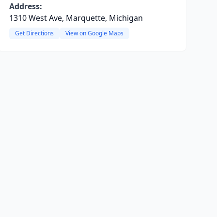
Address:
1310 West Ave, Marquette, Michigan
Get Directions
View on Google Maps