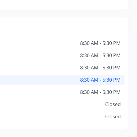
8:30 AM - 5:30 PM
8:30 AM - 5:30 PM
8:30 AM - 5:30 PM
8:30 AM - 5:30 PM
8:30 AM - 5:30 PM
Closed
Closed