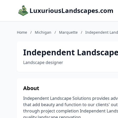
LuxuriousLandscapes.com
Home
/
Michigan
/
Marquette
/
Independent Lands
Independent Landscape 
Landscape designer
About
Independent Landscape Solutions provides advic
that add beauty and function to our clients' out
through project completion Independent Landsc
quality landscape renovation. .