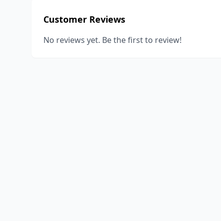
Customer Reviews
No reviews yet. Be the first to review!