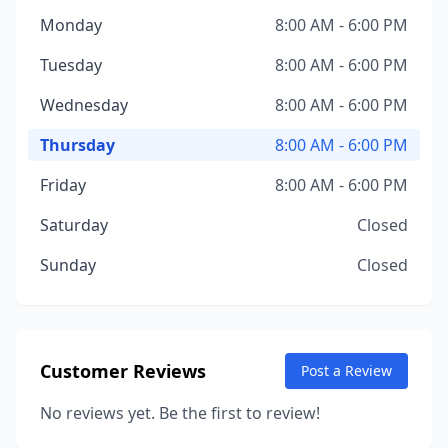
Monday
8:00 AM - 6:00 PM
Tuesday
8:00 AM - 6:00 PM
Wednesday
8:00 AM - 6:00 PM
Thursday
8:00 AM - 6:00 PM
Friday
8:00 AM - 6:00 PM
Saturday
Closed
Sunday
Closed
Customer Reviews
Post a Review
No reviews yet. Be the first to review!