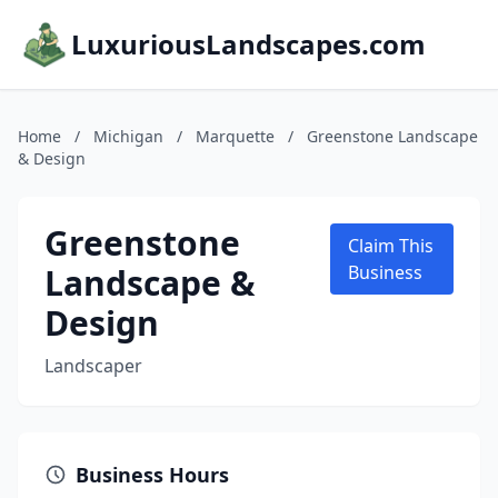
LuxuriousLandscapes.com
Home
/
Michigan
/
Marquette
/
Greenstone Landscape
& Design
Greenstone
Claim This
Landscape &
Business
Design
Landscaper
Business Hours