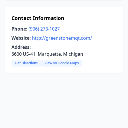
Contact Information
Phone:
(906) 273-1027
Website:
http://greenstonemqt.com/
Address:
6600 US-41, Marquette, Michigan
Get Directions
View on Google Maps