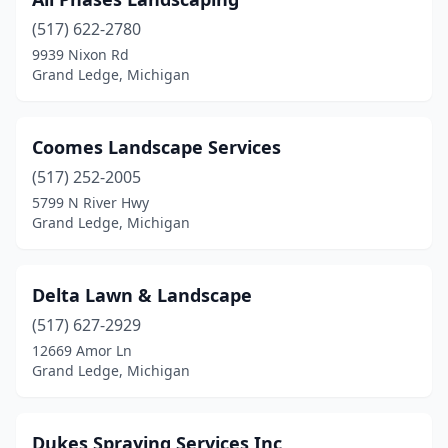
(517) 622-2780
9939 Nixon Rd
Grand Ledge, Michigan
Coomes Landscape Services
(517) 252-2005
5799 N River Hwy
Grand Ledge, Michigan
Delta Lawn & Landscape
(517) 627-2929
12669 Amor Ln
Grand Ledge, Michigan
Dukes Spraying Services Inc