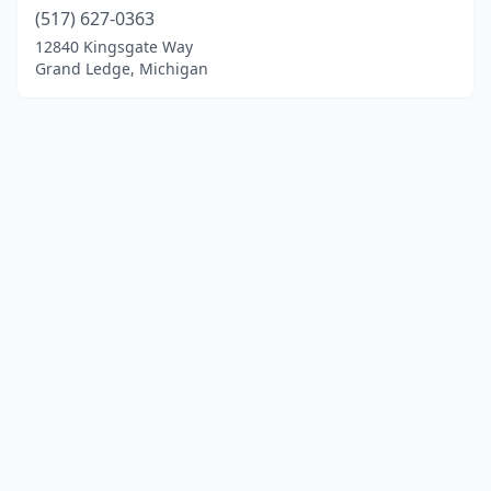
(517) 627-0363
12840 Kingsgate Way
Grand Ledge, Michigan