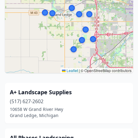
Leaflet
|
© OpenStreetMap contributors
A+ Landscape Supplies
(517) 627-2602
10658 W Grand River Hwy
Grand Ledge, Michigan
All Phases Landscaping