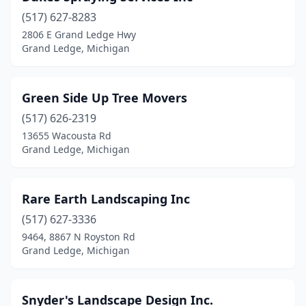
(517) 627-8283
2806 E Grand Ledge Hwy
Grand Ledge, Michigan
Green Side Up Tree Movers
(517) 626-2319
13655 Wacousta Rd
Grand Ledge, Michigan
Rare Earth Landscaping Inc
(517) 627-3336
9464, 8867 N Royston Rd
Grand Ledge, Michigan
Snyder's Landscape Design Inc.