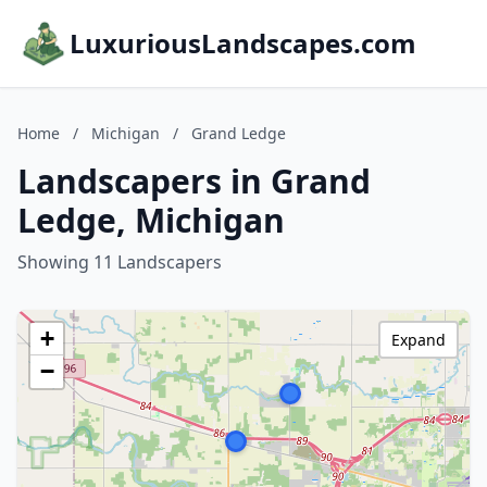
LuxuriousLandscapes.com
Home
/
Michigan
/
Grand Ledge
Landscapers in Grand
Ledge, Michigan
Showing 11 Landscapers
+
Expand
−