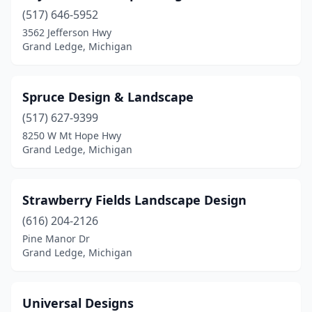
(517) 646-5952
3562 Jefferson Hwy
Grand Ledge, Michigan
Spruce Design & Landscape
(517) 627-9399
8250 W Mt Hope Hwy
Grand Ledge, Michigan
Strawberry Fields Landscape Design
(616) 204-2126
Pine Manor Dr
Grand Ledge, Michigan
Universal Designs