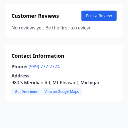
Customer Reviews
Post a Review
No reviews yet. Be the first to review!
Contact Information
Phone:
(989) 772-2774
Address:
980 S Meridian Rd, Mt Pleasant, Michigan
Get Directions
View on Google Maps