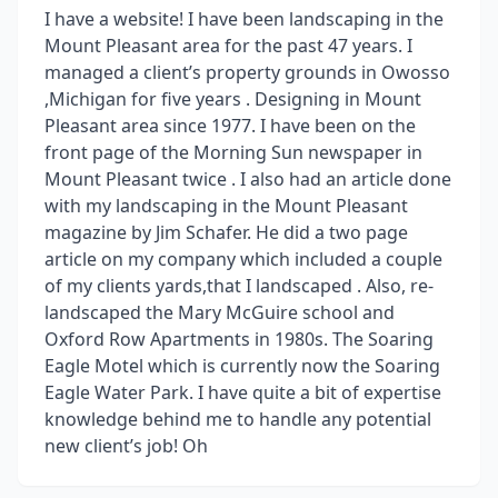
I have a website! I have been landscaping in the
Mount Pleasant area for the past 47 years. I
managed a client’s property grounds in Owosso
,Michigan for five years . Designing in Mount
Pleasant area since 1977. I have been on the
front page of the Morning Sun newspaper in
Mount Pleasant twice . I also had an article done
with my landscaping in the Mount Pleasant
magazine by Jim Schafer. He did a two page
article on my company which included a couple
of my clients yards,that I landscaped . Also, re-
landscaped the Mary McGuire school and
Oxford Row Apartments in 1980s. The Soaring
Eagle Motel which is currently now the Soaring
Eagle Water Park. I have quite a bit of expertise
knowledge behind me to handle any potential
new client’s job! Oh