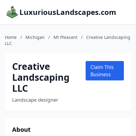
LuxuriousLandscapes.com
Home
/
Michigan
/
Mt Pleasant
/
Creative Landscaping
LLC
Creative
Claim This
Landscaping
Business
LLC
Landscape designer
About