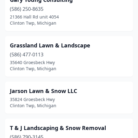
(586) 250-8635
21366 Hall Rd unit 4054
Clinton Twp, Michigan
Grassland Lawn & Landscape
(586) 477-0113
35640 Groesbeck Hwy
Clinton Twp, Michigan
Jarson Lawn & Snow LLC
35824 Groesbeck Hwy
Clinton Twp, Michigan
T & J Landscaping & Snow Removal
(586) 790-3145