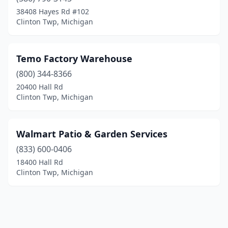
38408 Hayes Rd #102
Clinton Twp, Michigan
Temo Factory Warehouse
(800) 344-8366
20400 Hall Rd
Clinton Twp, Michigan
Walmart Patio & Garden Services
(833) 600-0406
18400 Hall Rd
Clinton Twp, Michigan