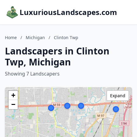
LuxuriousLandscapes.com
Home
/
Michigan
/
Clinton Twp
Landscapers in Clinton
Twp, Michigan
Showing 7 Landscapers
+
Expand
−