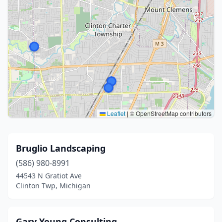
Leaflet
|
© OpenStreetMap contributors
Bruglio Landscaping
(586) 980-8991
44543 N Gratiot Ave
Clinton Twp, Michigan
Gary Young Consulting