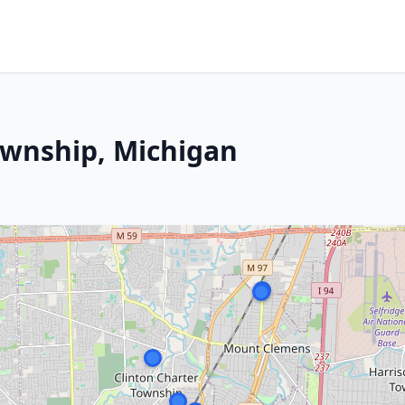
ownship, Michigan