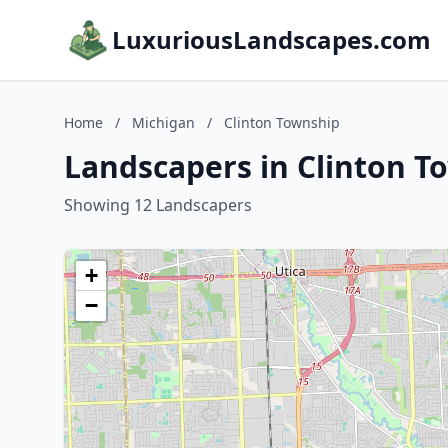
LuxuriousLandscapes.com
Home
/
Michigan
/
Clinton Township
Landscapers in Clinton T
Showing 12 Landscapers
+
−