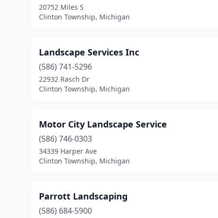
20752 Miles S
Clinton Township, Michigan
Landscape Services Inc
(586) 741-5296
22932 Rasch Dr
Clinton Township, Michigan
Motor City Landscape Service
(586) 746-0303
34339 Harper Ave
Clinton Township, Michigan
Parrott Landscaping
(586) 684-5900