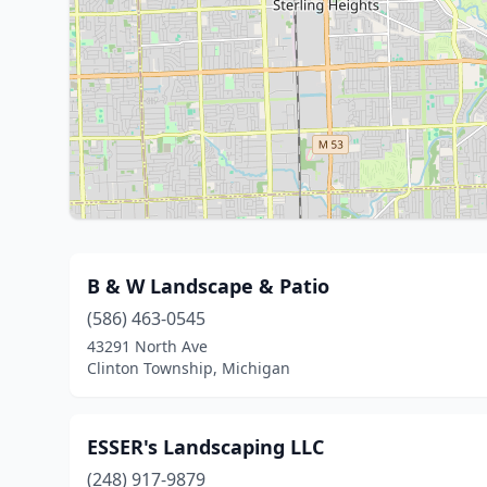
B & W Landscape & Patio
(586) 463-0545
43291 North Ave
Clinton Township, Michigan
ESSER's Landscaping LLC
(248) 917-9879