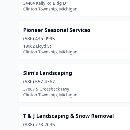
34464 Kelly Rd Bldg D
Clinton Township, Michigan
Pioneer Seasonal Services
(586) 436-0995
19662 Lloyd St
Clinton Township, Michigan
Slim's Landscaping
(586) 557-4367
37887 S Groesbeck Hwy
Clinton Township, Michigan
T & J Landscaping & Snow Removal
(888) 778-2635