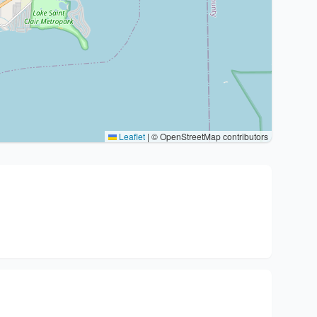
Leaflet
|
© OpenStreetMap contributors