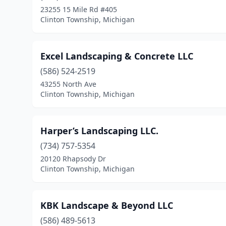
23255 15 Mile Rd #405
Clinton Township, Michigan
Excel Landscaping & Concrete LLC
(586) 524-2519
43255 North Ave
Clinton Township, Michigan
Harper’s Landscaping LLC.
(734) 757-5354
20120 Rhapsody Dr
Clinton Township, Michigan
KBK Landscape & Beyond LLC
(586) 489-5613