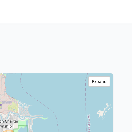
Expand