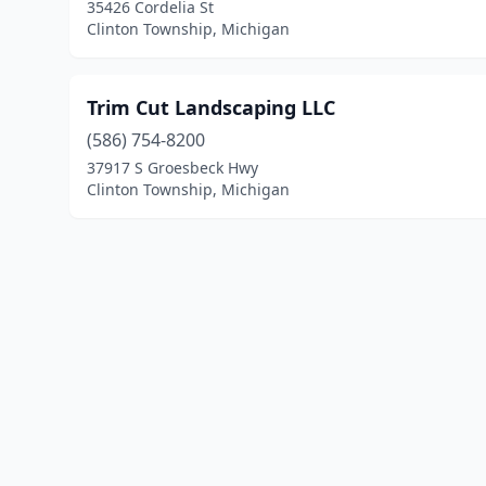
35426 Cordelia St
Clinton Township, Michigan
Trim Cut Landscaping LLC
(586) 754-8200
37917 S Groesbeck Hwy
Clinton Township, Michigan