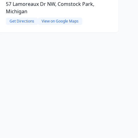
57 Lamoreaux Dr NW, Comstock Park,
Michigan
Get Directions
View on Google Maps