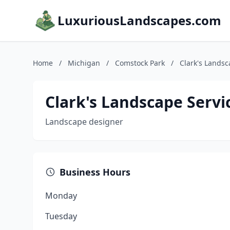
LuxuriousLandscapes.com
Home
/
Michigan
/
Comstock Park
/
Clark's Landsc
Clark's Landscape Servi
Landscape designer
Business Hours
Monday
Tuesday