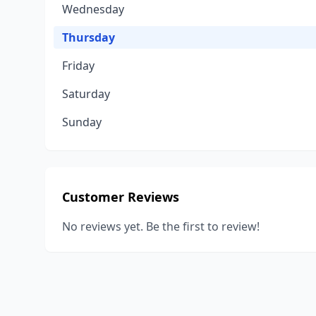
Wednesday
Thursday
Friday
Saturday
Sunday
Customer Reviews
No reviews yet. Be the first to review!