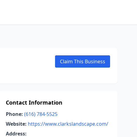
Claim This Business
Contact Information
Phone:
(616) 784-5525
Website:
https://www.clarkslandscape.com/
Address: