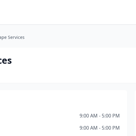
ape Services
ces
9:00 AM - 5:00 PM
9:00 AM - 5:00 PM