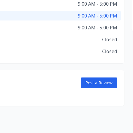
9:00 AM - 5:00 PM
9:00 AM - 5:00 PM
9:00 AM - 5:00 PM
Closed
Closed
Post a Review