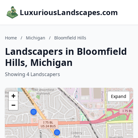
LuxuriousLandscapes.com
Home
/
Michigan
/
Bloomfield Hills
Landscapers in Bloomfield
Hills, Michigan
Showing 4 Landscapers
+
Expand
−