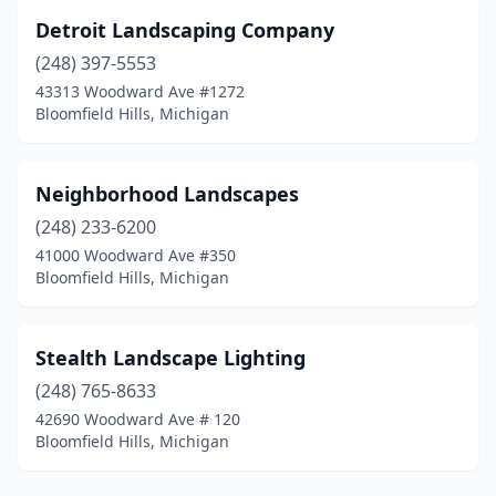
Detroit Landscaping Company
(248) 397-5553
43313 Woodward Ave #1272
Bloomfield Hills, Michigan
Neighborhood Landscapes
(248) 233-6200
41000 Woodward Ave #350
Bloomfield Hills, Michigan
Stealth Landscape Lighting
(248) 765-8633
42690 Woodward Ave # 120
Bloomfield Hills, Michigan