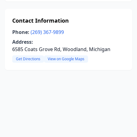
Contact Information
Phone:
(269) 367-9899
Address:
6585 Coats Grove Rd, Woodland, Michigan
Get Directions
View on Google Maps