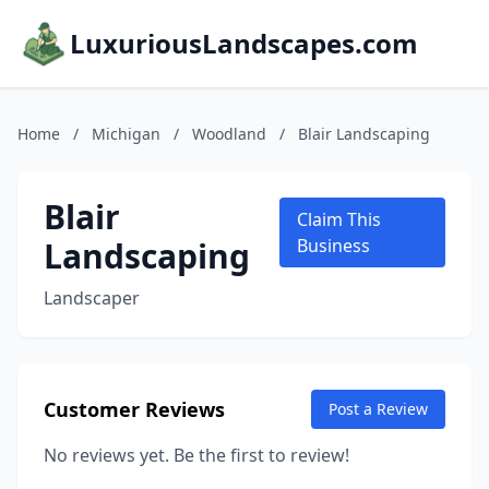
LuxuriousLandscapes.com
Home
/
Michigan
/
Woodland
/
Blair Landscaping
Blair
Claim This
Landscaping
Business
Landscaper
Customer Reviews
Post a Review
No reviews yet. Be the first to review!