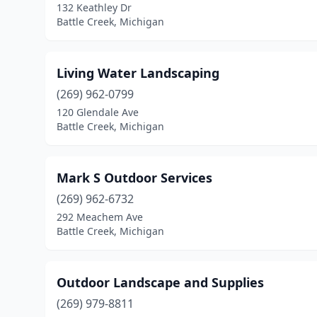
132 Keathley Dr
Battle Creek, Michigan
Living Water Landscaping
(269) 962-0799
120 Glendale Ave
Battle Creek, Michigan
Mark S Outdoor Services
(269) 962-6732
292 Meachem Ave
Battle Creek, Michigan
Outdoor Landscape and Supplies
(269) 979-8811