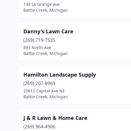
134 La Grange Ave
Battle Creek, Michigan
Danny's Lawn Care
(269) 719-7535
893 North Ave
Battle Creek, Michigan
Hamilton Landscape Supply
(269) 207-8969
20612 Capital Ave NE
Battle Creek, Michigan
J & R Lawn & Home Care
(269) 964-4906