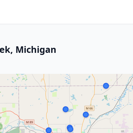
eek, Michigan