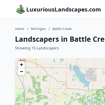
LuxuriousLandscapes.com
Home
/
Michigan
/
Battle Creek
Landscapers in Battle Cr
Showing 15 Landscapers
+
−