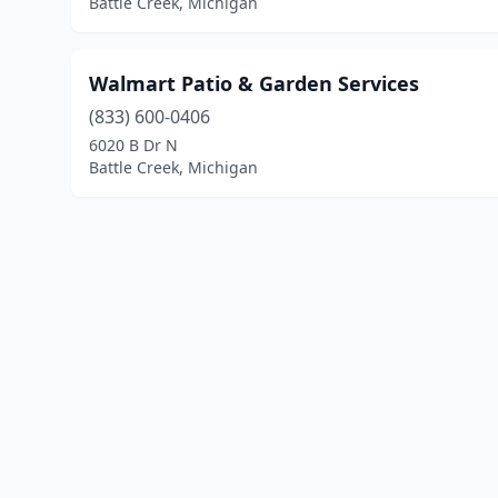
Battle Creek, Michigan
Walmart Patio & Garden Services
(833) 600-0406
6020 B Dr N
Battle Creek, Michigan