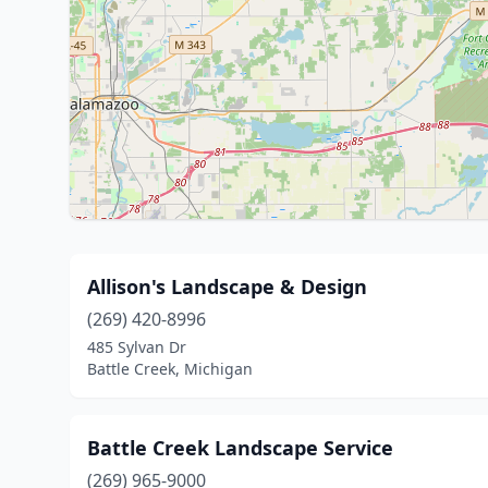
Allison's Landscape & Design
(269) 420-8996
485 Sylvan Dr
Battle Creek, Michigan
Battle Creek Landscape Service
(269) 965-9000