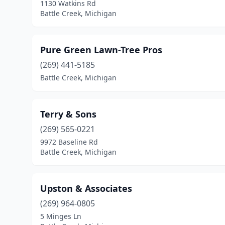
1130 Watkins Rd
Battle Creek, Michigan
Pure Green Lawn-Tree Pros
(269) 441-5185
Battle Creek, Michigan
Terry & Sons
(269) 565-0221
9972 Baseline Rd
Battle Creek, Michigan
Upston & Associates
(269) 964-0805
5 Minges Ln