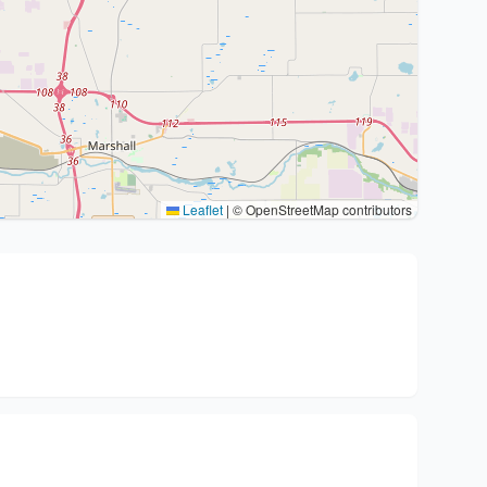
Leaflet
|
© OpenStreetMap contributors