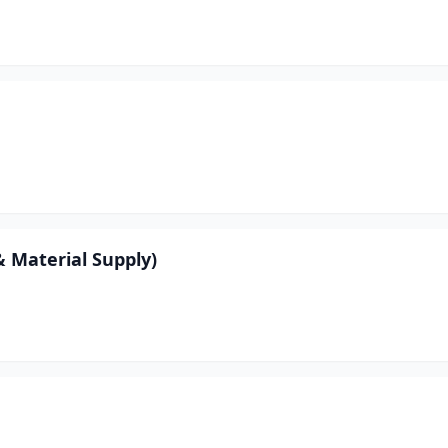
 Material Supply)