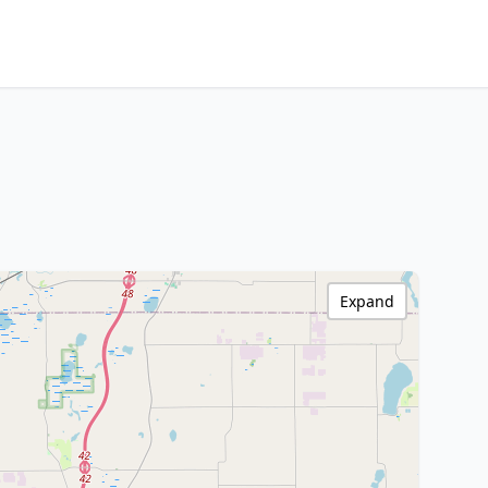
Expand