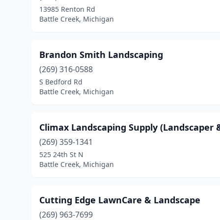
13985 Renton Rd
Battle Creek, Michigan
Brandon Smith Landscaping
(269) 316-0588
S Bedford Rd
Battle Creek, Michigan
Climax Landscaping Supply (Landscaper &
(269) 359-1341
525 24th St N
Battle Creek, Michigan
Cutting Edge LawnCare & Landscape
(269) 963-7699