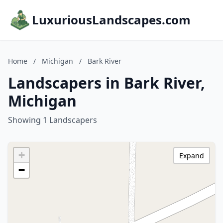
LuxuriousLandscapes.com
Home
/
Michigan
/
Bark River
Landscapers in Bark River,
Michigan
Showing 1 Landscapers
+
Expand
−