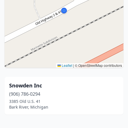
Leaflet
|
© OpenStreetMap contributors
Snowden Inc
(906) 786-0294
3385 Old U.S. 41
Bark River, Michigan