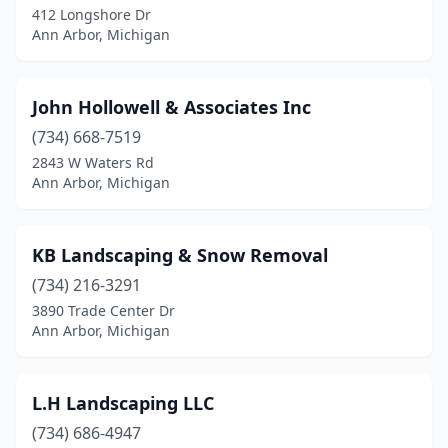
412 Longshore Dr
Ann Arbor, Michigan
John Hollowell & Associates Inc
(734) 668-7519
2843 W Waters Rd
Ann Arbor, Michigan
KB Landscaping & Snow Removal
(734) 216-3291
3890 Trade Center Dr
Ann Arbor, Michigan
L.H Landscaping LLC
(734) 686-4947