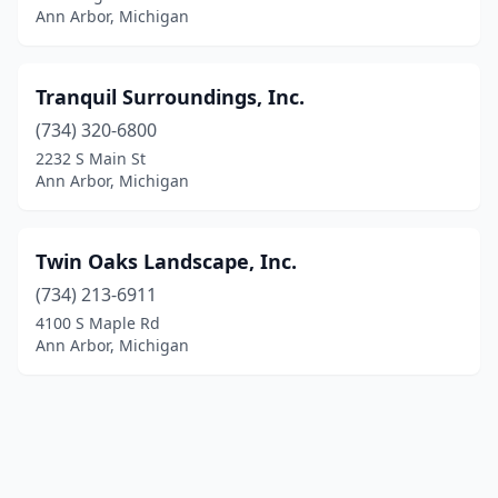
Ann Arbor, Michigan
Tranquil Surroundings, Inc.
(734) 320-6800
2232 S Main St
Ann Arbor, Michigan
Twin Oaks Landscape, Inc.
(734) 213-6911
4100 S Maple Rd
Ann Arbor, Michigan