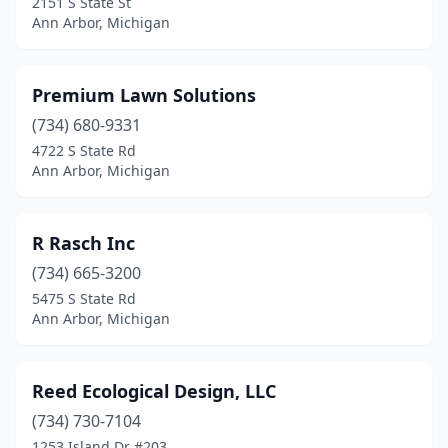
2151 S State St
Ann Arbor, Michigan
Premium Lawn Solutions
(734) 680-9331
4722 S State Rd
Ann Arbor, Michigan
R Rasch Inc
(734) 665-3200
5475 S State Rd
Ann Arbor, Michigan
Reed Ecological Design, LLC
(734) 730-7104
1253 Island Dr #203