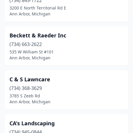
(734) 845-1722
3200 E North Territorial Rd E
Ann Arbor, Michigan
Beckett & Raeder Inc
(734) 663-2622
535 W William St #101
Ann Arbor, Michigan
C & S Lawncare
(734) 368-3629
3785 S Zeeb Rd
Ann Arbor, Michigan
CA's Landscaping
(734) 945-0844