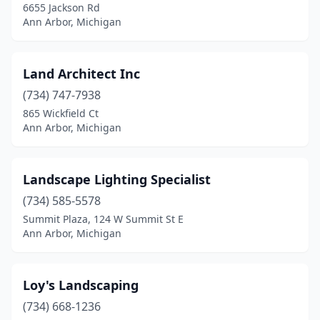
6655 Jackson Rd
Ann Arbor, Michigan
Land Architect Inc
(734) 747-7938
865 Wickfield Ct
Ann Arbor, Michigan
Landscape Lighting Specialist
(734) 585-5578
Summit Plaza, 124 W Summit St E
Ann Arbor, Michigan
Loy's Landscaping
(734) 668-1236