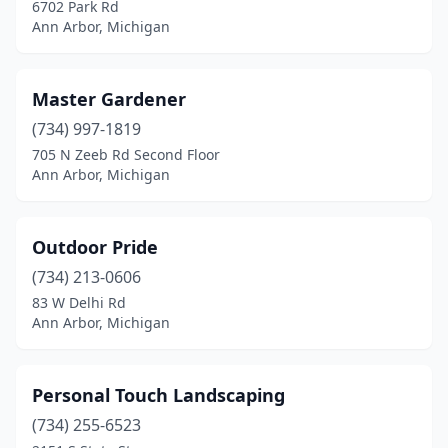
6702 Park Rd
Ann Arbor, Michigan
Master Gardener
(734) 997-1819
705 N Zeeb Rd Second Floor
Ann Arbor, Michigan
Outdoor Pride
(734) 213-0606
83 W Delhi Rd
Ann Arbor, Michigan
Personal Touch Landscaping
(734) 255-6523