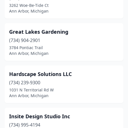
3262 Woe-Be-Tide Ct
Ann Arbor, Michigan
Great Lakes Gardening
(734) 904-2901
3784 Pontiac Trail
Ann Arbor, Michigan
Hardscape Solutions LLC
(734) 239-9300
1031 N Territorial Rd W
Ann Arbor, Michigan
Insite Design Studio Inc
(734) 995-4194