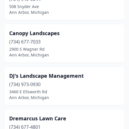
508 Snyder Ave
Ann Arbor, Michigan
Canopy Landscapes
(734) 677-7033
2900 S Wagner Rd
Ann Arbor, Michigan
DJ's Landscape Management
(734) 973-0930
3460 E Ellsworth Rd
Ann Arbor, Michigan
Dremarcus Lawn Care
(734) 677-4801