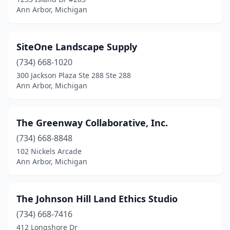
Ann Arbor, Michigan
SiteOne Landscape Supply
(734) 668-1020
300 Jackson Plaza Ste 288 Ste 288
Ann Arbor, Michigan
The Greenway Collaborative, Inc.
(734) 668-8848
102 Nickels Arcade
Ann Arbor, Michigan
The Johnson Hill Land Ethics Studio
(734) 668-7416
412 Longshore Dr