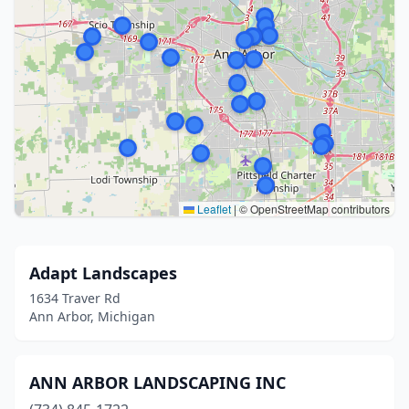
Leaflet
|
© OpenStreetMap contributors
Adapt Landscapes
1634 Traver Rd
Ann Arbor, Michigan
ANN ARBOR LANDSCAPING INC