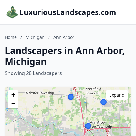
LuxuriousLandscapes.com
Home
/
Michigan
/
Ann Arbor
Landscapers in Ann Arbor,
Michigan
Showing 28 Landscapers
+
Expand
−