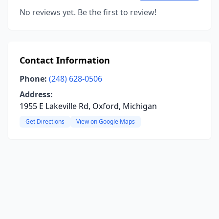
No reviews yet. Be the first to review!
Contact Information
Phone:
(248) 628-0506
Address:
1955 E Lakeville Rd, Oxford, Michigan
Get Directions
View on Google Maps