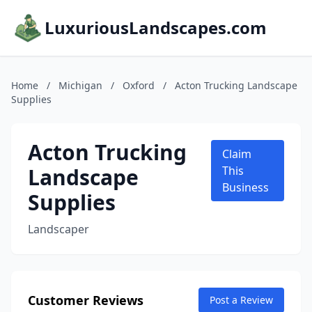
LuxuriousLandscapes.com
Home
/
Michigan
/
Oxford
/
Acton Trucking Landscape
Supplies
Acton Trucking
Claim
Landscape
This
Business
Supplies
Landscaper
Customer Reviews
Post a Review