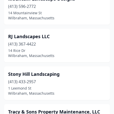
(413) 596-2772
14 Mountainview St
Wilbraham, Massachusetts
RJ Landscapes LLC
(413) 367-4422
14 Rice Dr
Wilbraham, Massachusetts
Stony Hill Landscaping
(413) 433-2957
1 Leemond St
Wilbraham, Massachusetts
Tracy & Sons Property Maintenance, LLC