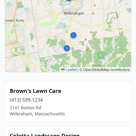
Leaflet
|
© OpenStreetMap contributors
Brown's Lawn Care
(413) 599-1234
2141 Boston Rd
Wilbraham, Massachusetts
Coletta Landscape Design