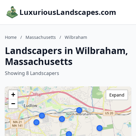
LuxuriousLandscapes.com
Home
/
Massachusetts
/
Wilbraham
Landscapers in Wilbraham,
Massachusetts
Showing 8 Landscapers
+
Expand
−