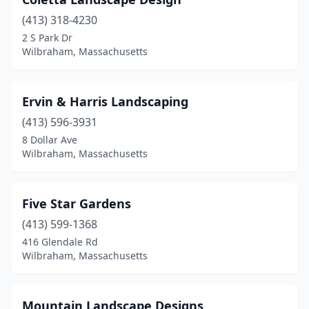
(413) 318-4230
2 S Park Dr
Wilbraham, Massachusetts
Ervin & Harris Landscaping
(413) 596-3931
8 Dollar Ave
Wilbraham, Massachusetts
Five Star Gardens
(413) 599-1368
416 Glendale Rd
Wilbraham, Massachusetts
Mountain Landscape Designs