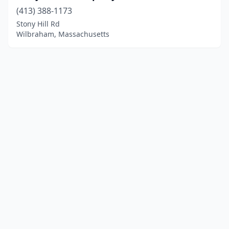
(413) 388-1173
Stony Hill Rd
Wilbraham, Massachusetts