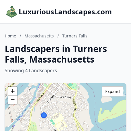
LuxuriousLandscapes.com
Home
/
Massachusetts
/
Turners Falls
Landscapers in Turners
Falls, Massachusetts
Showing 4 Landscapers
+
Expand
−