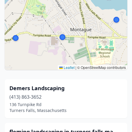
Leaflet
|
© OpenStreetMap contributors
Demers Landscaping
(413) 863-3652
136 Turnpike Rd
Turners Falls, Massachusetts
fleming landscaping in turners falls ma