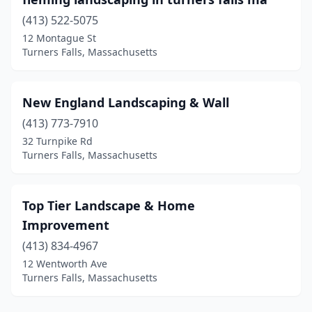
(413) 522-5075
12 Montague St
Turners Falls, Massachusetts
New England Landscaping & Wall
(413) 773-7910
32 Turnpike Rd
Turners Falls, Massachusetts
Top Tier Landscape & Home
Improvement
(413) 834-4967
12 Wentworth Ave
Turners Falls, Massachusetts