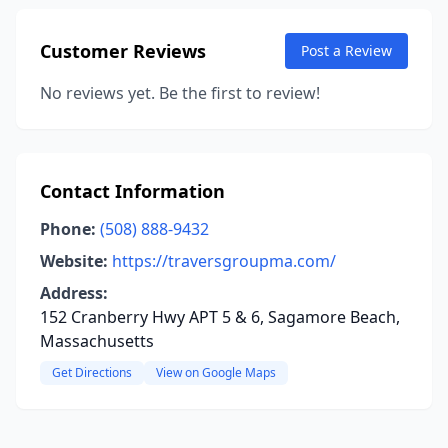
Customer Reviews
Post a Review
No reviews yet. Be the first to review!
Contact Information
Phone:
(508) 888-9432
Website:
https://traversgroupma.com/
Address:
152 Cranberry Hwy APT 5 & 6, Sagamore Beach,
Massachusetts
Get Directions
View on Google Maps