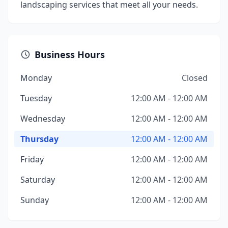
landscaping services that meet all your needs.
Business Hours
Monday
Closed
Tuesday
12:00 AM - 12:00 AM
Wednesday
12:00 AM - 12:00 AM
Thursday
12:00 AM - 12:00 AM
Friday
12:00 AM - 12:00 AM
Saturday
12:00 AM - 12:00 AM
Sunday
12:00 AM - 12:00 AM