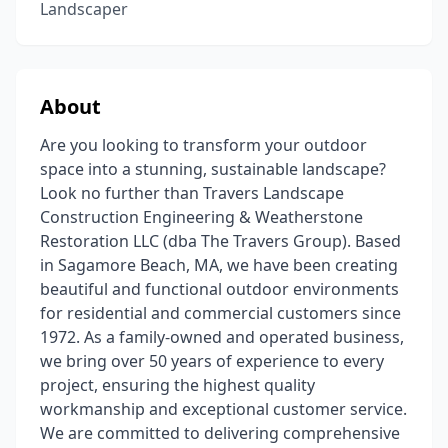
Landscaper
About
Are you looking to transform your outdoor
space into a stunning, sustainable landscape?
Look no further than Travers Landscape
Construction Engineering & Weatherstone
Restoration LLC (dba The Travers Group). Based
in Sagamore Beach, MA, we have been creating
beautiful and functional outdoor environments
for residential and commercial customers since
1972. As a family-owned and operated business,
we bring over 50 years of experience to every
project, ensuring the highest quality
workmanship and exceptional customer service.
We are committed to delivering comprehensive