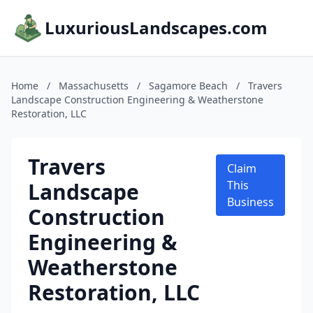
LuxuriousLandscapes.com
Home
/
Massachusetts
/
Sagamore Beach
/
Travers
Landscape Construction Engineering & Weatherstone
Restoration, LLC
Travers
Claim
Landscape
This
Business
Construction
Engineering &
Weatherstone
Restoration, LLC