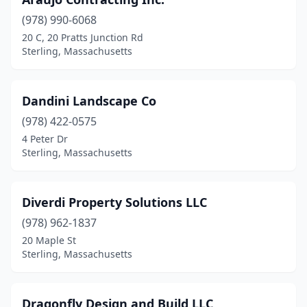
(978) 990-6068
20 C, 20 Pratts Junction Rd
Sterling, Massachusetts
Dandini Landscape Co
(978) 422-0575
4 Peter Dr
Sterling, Massachusetts
Diverdi Property Solutions LLC
(978) 962-1837
20 Maple St
Sterling, Massachusetts
Dragonfly Design and Build LLC