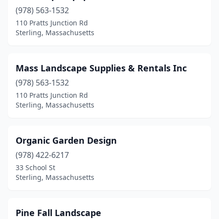
(978) 563-1532
110 Pratts Junction Rd
Sterling, Massachusetts
Mass Landscape Supplies & Rentals Inc
(978) 563-1532
110 Pratts Junction Rd
Sterling, Massachusetts
Organic Garden Design
(978) 422-6217
33 School St
Sterling, Massachusetts
Pine Fall Landscape