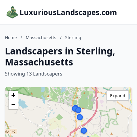
LuxuriousLandscapes.com
Home
/
Massachusetts
/
Sterling
Landscapers in Sterling,
Massachusetts
Showing 13 Landscapers
+
Expand
−