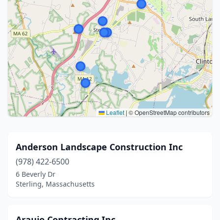
Leaflet
|
© OpenStreetMap contributors
Anderson Landscape Construction Inc
(978) 422-6500
6 Beverly Dr
Sterling, Massachusetts
Araujo Contracting Inc.