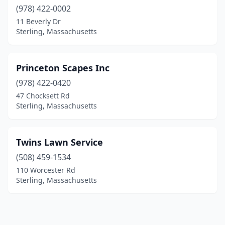
(978) 422-0002
11 Beverly Dr
Sterling, Massachusetts
Princeton Scapes Inc
(978) 422-0420
47 Chocksett Rd
Sterling, Massachusetts
Twins Lawn Service
(508) 459-1534
110 Worcester Rd
Sterling, Massachusetts