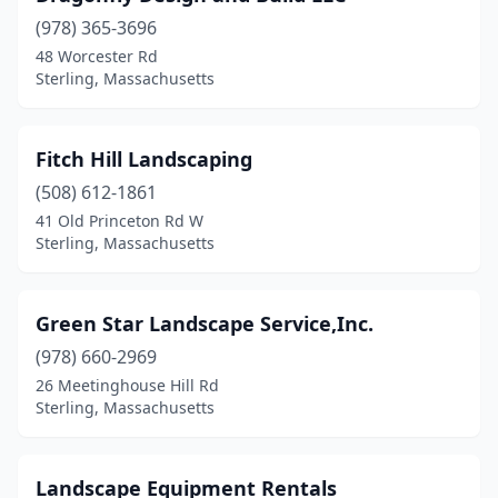
(978) 365-3696
48 Worcester Rd
Sterling, Massachusetts
Fitch Hill Landscaping
(508) 612-1861
41 Old Princeton Rd W
Sterling, Massachusetts
Green Star Landscape Service,Inc.
(978) 660-2969
26 Meetinghouse Hill Rd
Sterling, Massachusetts
Landscape Equipment Rentals