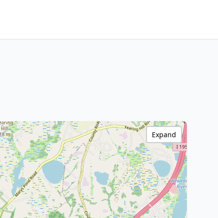
Expand