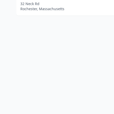
32 Neck Rd
Rochester, Massachusetts