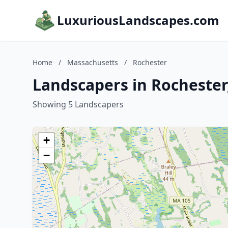
LuxuriousLandscapes.com
Home
/
Massachusetts
/
Rochester
Landscapers in Rochester
Showing 5 Landscapers
+
−