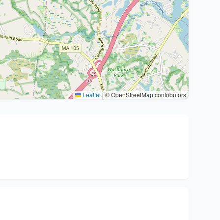
Leaflet
|
© OpenStreetMap contributors