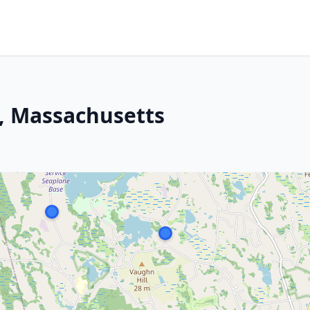
, Massachusetts