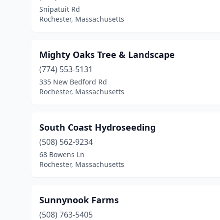
Snipatuit Rd
Rochester, Massachusetts
Mighty Oaks Tree & Landscape
(774) 553-5131
335 New Bedford Rd
Rochester, Massachusetts
South Coast Hydroseeding
(508) 562-9234
68 Bowens Ln
Rochester, Massachusetts
Sunnynook Farms
(508) 763-5405