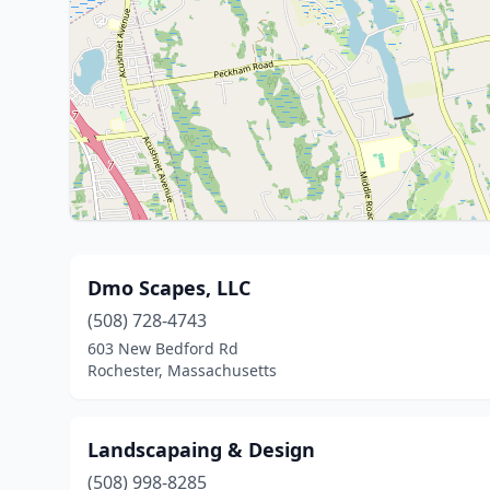
Dmo Scapes, LLC
(508) 728-4743
603 New Bedford Rd
Rochester, Massachusetts
Landscapaing & Design
(508) 998-8285