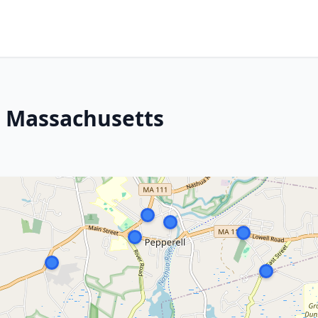
, Massachusetts