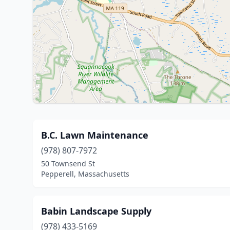
B.C. Lawn Maintenance
(978) 807-7972
50 Townsend St
Pepperell, Massachusetts
Babin Landscape Supply
(978) 433-5169