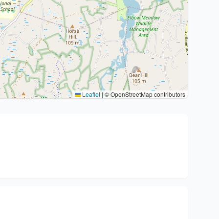
Leaflet
|
© OpenStreetMap contributors