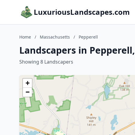
LuxuriousLandscapes.com
Home
/
Massachusetts
/
Pepperell
Landscapers in Pepperell
Showing 8 Landscapers
+
−