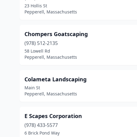
23 Hollis St
Pepperell, Massachusetts
Chompers Goatscaping
(978) 512-2135
58 Lowell Rd
Pepperell, Massachusetts
Colameta Landscaping
Main St
Pepperell, Massachusetts
E Scapes Corporation
(978) 433-5577
6 Brick Pond Way