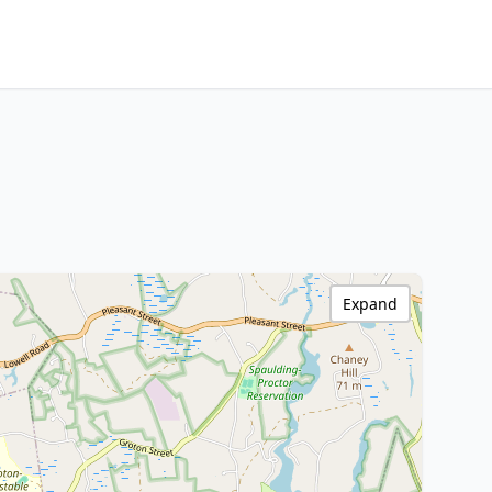
Expand