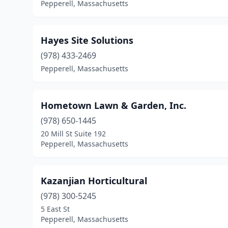
Pepperell, Massachusetts
Hayes Site Solutions
(978) 433-2469
Pepperell, Massachusetts
Hometown Lawn & Garden, Inc.
(978) 650-1445
20 Mill St Suite 192
Pepperell, Massachusetts
Kazanjian Horticultural
(978) 300-5245
5 East St
Pepperell, Massachusetts