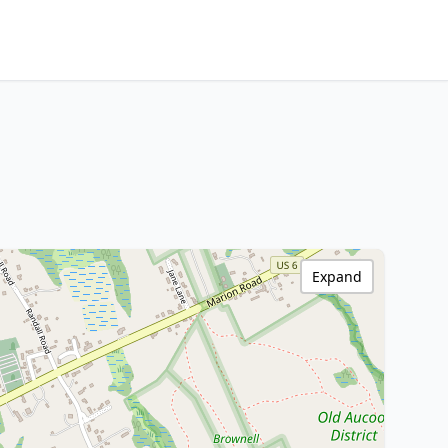
Expand