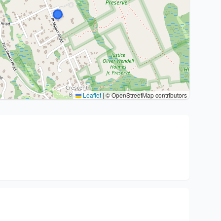
Leaflet
|
© OpenStreetMap contributors