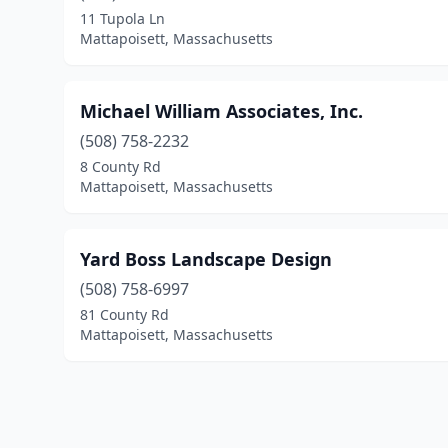
11 Tupola Ln
Mattapoisett, Massachusetts
Michael William Associates, Inc.
(508) 758-2232
8 County Rd
Mattapoisett, Massachusetts
Yard Boss Landscape Design
(508) 758-6997
81 County Rd
Mattapoisett, Massachusetts