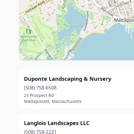
Duponte Landscaping & Nursery
(508) 758-6508
23 Prospect Rd
Mattapoisett, Massachusetts
Langlois Landscapes LLC
(508) 758-2221