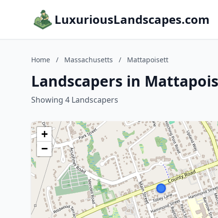
LuxuriousLandscapes.com
Home
/
Massachusetts
/
Mattapoisett
Landscapers in Mattapois
Showing 4 Landscapers
+
−