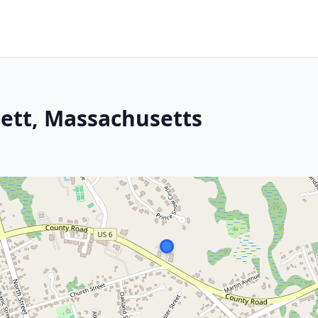
ett, Massachusetts