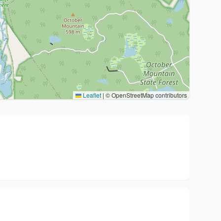
Leaflet
|
© OpenStreetMap contributors