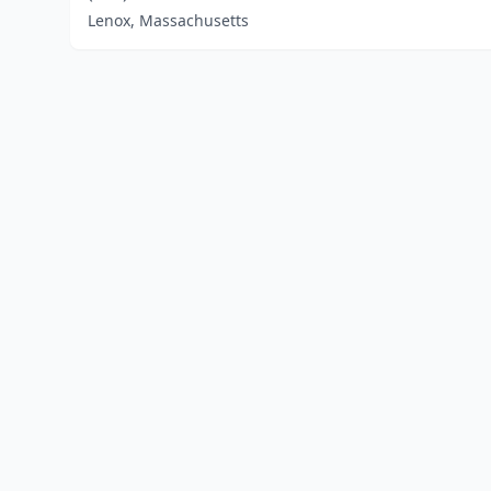
Lenox, Massachusetts