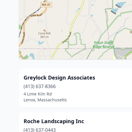
Greylock Design Associates
(413) 637-8366
4 Lime Kiln Rd
Lenox, Massachusetts
Roche Landscaping Inc
(413) 637-0443