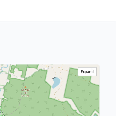
Expand