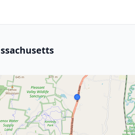
assachusetts