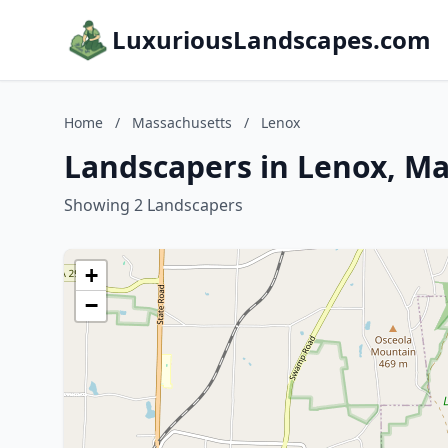
LuxuriousLandscapes.com
Home
/
Massachusetts
/
Lenox
Landscapers in Lenox, M
Showing 2 Landscapers
+
−