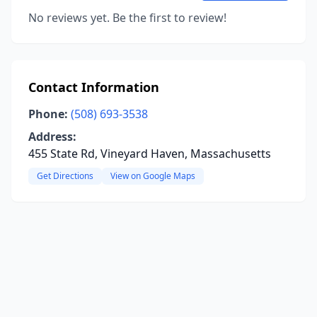
No reviews yet. Be the first to review!
Contact Information
Phone:
(508) 693-3538
Address:
455 State Rd, Vineyard Haven, Massachusetts
Get Directions
View on Google Maps