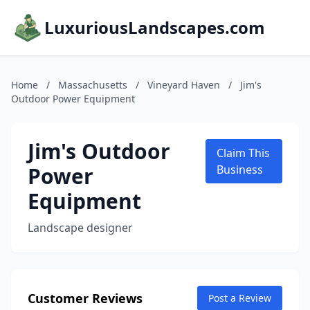
LuxuriousLandscapes.com
Home
/
Massachusetts
/
Vineyard Haven
/
Jim's
Outdoor Power Equipment
Jim's Outdoor
Claim This
Power
Business
Equipment
Landscape designer
Customer Reviews
Post a Review