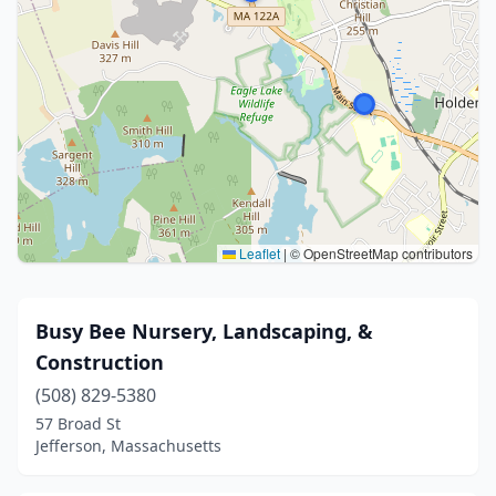
Leaflet
|
© OpenStreetMap contributors
Busy Bee Nursery, Landscaping, &
Construction
(508) 829-5380
57 Broad St
Jefferson, Massachusetts