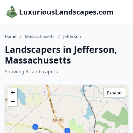
LuxuriousLandscapes.com
Home
/
Massachusetts
/
Jefferson
Landscapers in Jefferson,
Massachusetts
Showing 3 Landscapers
+
Expand
−