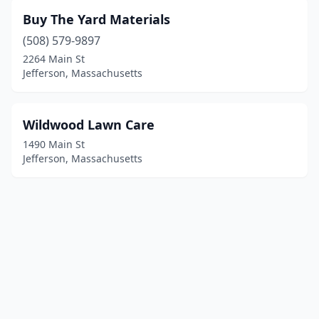
Buy The Yard Materials
(508) 579-9897
2264 Main St
Jefferson, Massachusetts
Wildwood Lawn Care
1490 Main St
Jefferson, Massachusetts