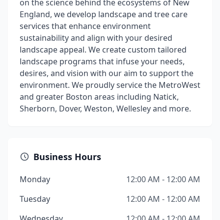
on the science behind the ecosystems of New
England, we develop landscape and tree care
services that enhance environment
sustainability and align with your desired
landscape appeal. We create custom tailored
landscape programs that infuse your needs,
desires, and vision with our aim to support the
environment. We proudly service the MetroWest
and greater Boston areas including Natick,
Sherborn, Dover, Weston, Wellesley and more.
Business Hours
Monday
12:00 AM - 12:00 AM
Tuesday
12:00 AM - 12:00 AM
Wednesday
12:00 AM - 12:00 AM