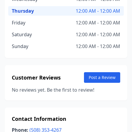
Thursday
12:00 AM - 12:00 AM
Friday
12:00 AM - 12:00 AM
Saturday
12:00 AM - 12:00 AM
Sunday
12:00 AM - 12:00 AM
Customer Reviews
Post a Review
No reviews yet. Be the first to review!
Contact Information
Phone:
(508) 353-4267