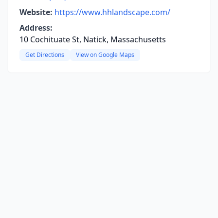
Website:
https://www.hhlandscape.com/
Address:
10 Cochituate St, Natick, Massachusetts
Get Directions
View on Google Maps