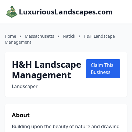
LuxuriousLandscapes.com
Home
/
Massachusetts
/
Natick
/
H&H Landscape
Management
H&H Landscape
Claim This
Management
Business
Landscaper
About
Building upon the beauty of nature and drawing