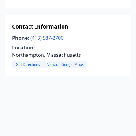
Contact Information
Phone:
(413) 587-2700
Location:
Northampton, Massachusetts
Get Directions
View on Google Maps