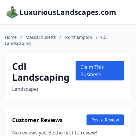
LuxuriousLandscapes.com
Home
/
Massachusetts
/
Northampton
/
Cdl
Landscaping
Cdl
Claim This
Landscaping
Business
Landscaper
Customer Reviews
Post a Review
No reviews yet. Be the first to review!