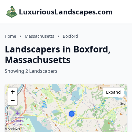
LuxuriousLandscapes.com
Home
/
Massachusetts
/
Boxford
Landscapers in Boxford,
Massachusetts
Showing 2 Landscapers
+
Expand
−