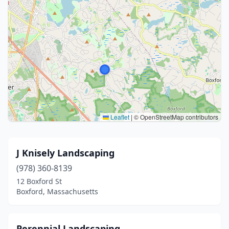
Leaflet
|
© OpenStreetMap contributors
J Knisely Landscaping
(978) 360-8139
12 Boxford St
Boxford, Massachusetts
Perennial Landscaping