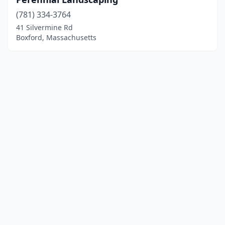
(781) 334-3764
41 Silvermine Rd
Boxford, Massachusetts