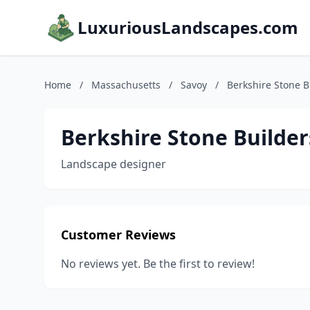
LuxuriousLandscapes.com
Home
/
Massachusetts
/
Savoy
/
Berkshire Stone B
Berkshire Stone Builder
Landscape designer
Customer Reviews
No reviews yet. Be the first to review!