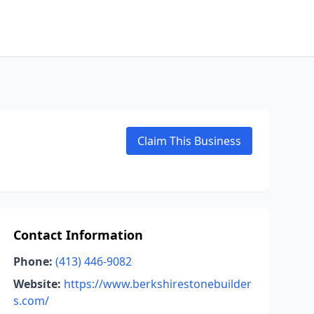
Claim This Business
Contact Information
Phone:
(413) 446-9082
Website:
https://www.berkshirestonebuilder
s.com/