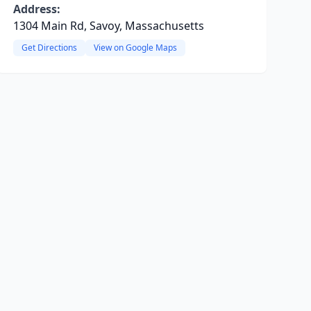
Address:
1304 Main Rd, Savoy, Massachusetts
Get Directions
View on Google Maps