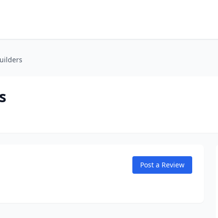
uilders
s
Post a Review