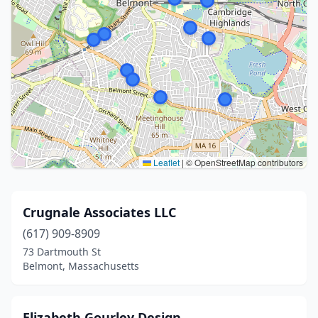
Leaflet
|
© OpenStreetMap contributors
Crugnale Associates LLC
(617) 909-8909
73 Dartmouth St
Belmont, Massachusetts
Elizabeth Gourley Design