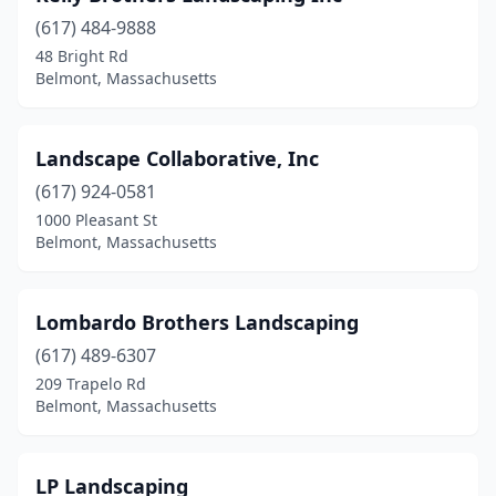
(617) 484-9888
48 Bright Rd
Belmont, Massachusetts
Landscape Collaborative, Inc
(617) 924-0581
1000 Pleasant St
Belmont, Massachusetts
Lombardo Brothers Landscaping
(617) 489-6307
209 Trapelo Rd
Belmont, Massachusetts
LP Landscaping