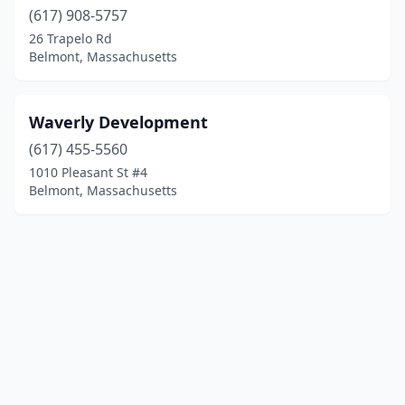
(617) 908-5757
26 Trapelo Rd
Belmont, Massachusetts
Waverly Development
(617) 455-5560
1010 Pleasant St #4
Belmont, Massachusetts