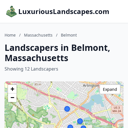
LuxuriousLandscapes.com
Home
/
Massachusetts
/
Belmont
Landscapers in Belmont,
Massachusetts
Showing 12 Landscapers
+
Expand
−