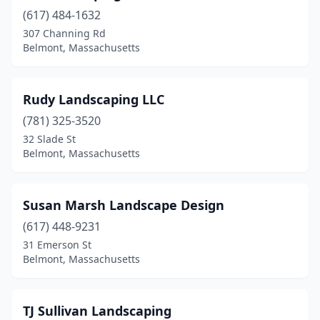
(617) 484-1632
307 Channing Rd
Belmont, Massachusetts
Rudy Landscaping LLC
(781) 325-3520
32 Slade St
Belmont, Massachusetts
Susan Marsh Landscape Design
(617) 448-9231
31 Emerson St
Belmont, Massachusetts
TJ Sullivan Landscaping