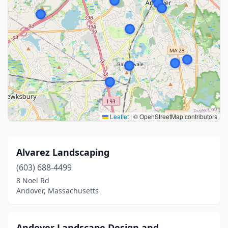
Leaflet
|
© OpenStreetMap contributors
Alvarez Landscaping
(603) 688-4499
8 Noel Rd
Andover, Massachusetts
Andover Landscape Design and