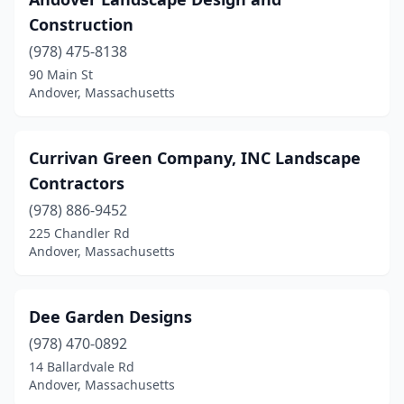
Construction
(978) 475-8138
90 Main St
Andover, Massachusetts
Currivan Green Company, INC Landscape
Contractors
(978) 886-9452
225 Chandler Rd
Andover, Massachusetts
Dee Garden Designs
(978) 470-0892
14 Ballardvale Rd
Andover, Massachusetts