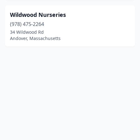
Wildwood Nurseries
(978) 475-2264
34 Wildwood Rd
Andover, Massachusetts