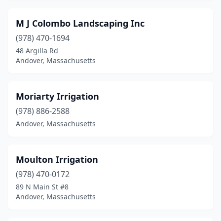
M J Colombo Landscaping Inc
(978) 470-1694
48 Argilla Rd
Andover, Massachusetts
Moriarty Irrigation
(978) 886-2588
Andover, Massachusetts
Moulton Irrigation
(978) 470-0172
89 N Main St #8
Andover, Massachusetts