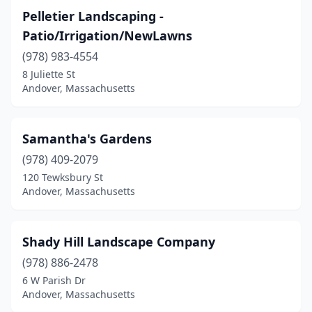
Pelletier Landscaping -
Patio/Irrigation/NewLawns
(978) 983-4554
8 Juliette St
Andover, Massachusetts
Samantha's Gardens
(978) 409-2079
120 Tewksbury St
Andover, Massachusetts
Shady Hill Landscape Company
(978) 886-2478
6 W Parish Dr
Andover, Massachusetts