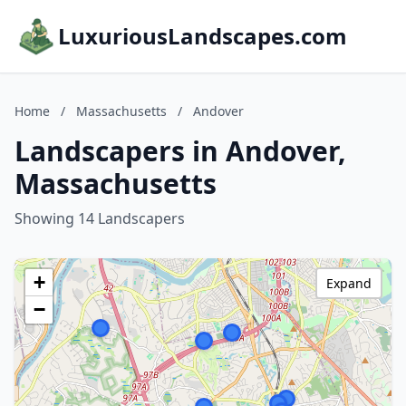
LuxuriousLandscapes.com
Home
/
Massachusetts
/
Andover
Landscapers in Andover,
Massachusetts
Showing 14 Landscapers
+
Expand
−