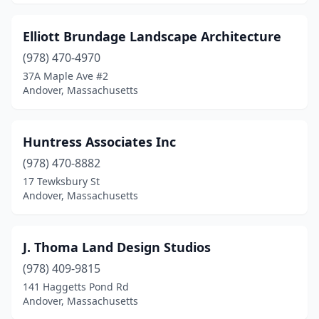
Elliott Brundage Landscape Architecture
(978) 470-4970
37A Maple Ave #2
Andover, Massachusetts
Huntress Associates Inc
(978) 470-8882
17 Tewksbury St
Andover, Massachusetts
J. Thoma Land Design Studios
(978) 409-9815
141 Haggetts Pond Rd
Andover, Massachusetts