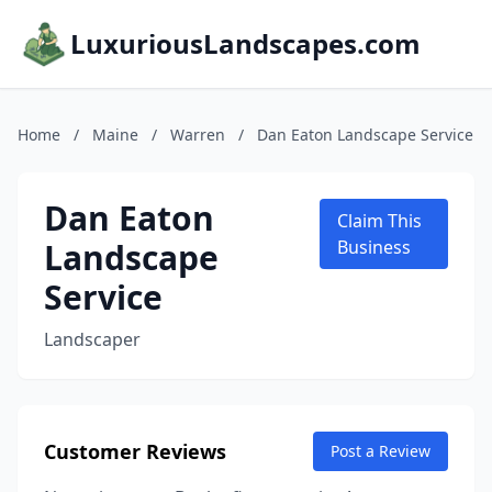
LuxuriousLandscapes.com
Home
/
Maine
/
Warren
/
Dan Eaton Landscape Service
Dan Eaton
Claim This
Landscape
Business
Service
Landscaper
Customer Reviews
Post a Review