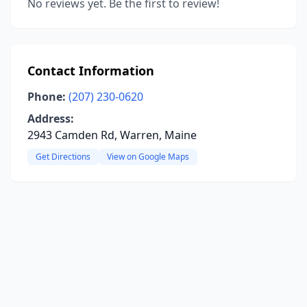
No reviews yet. Be the first to review!
Contact Information
Phone:
(207) 230-0620
Address:
2943 Camden Rd, Warren, Maine
Get Directions
View on Google Maps