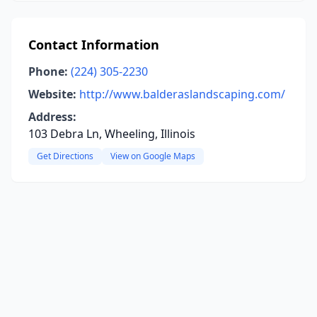
Contact Information
Phone:
(224) 305-2230
Website:
http://www.balderaslandscaping.com/
Address:
103 Debra Ln, Wheeling, Illinois
Get Directions
View on Google Maps