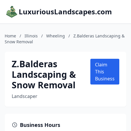
LuxuriousLandscapes.com
Home
/
Illinois
/
Wheeling
/
Z.Balderas Landscaping &
Snow Removal
Z.Balderas
Claim
Landscaping &
This
Business
Snow Removal
Landscaper
Business Hours