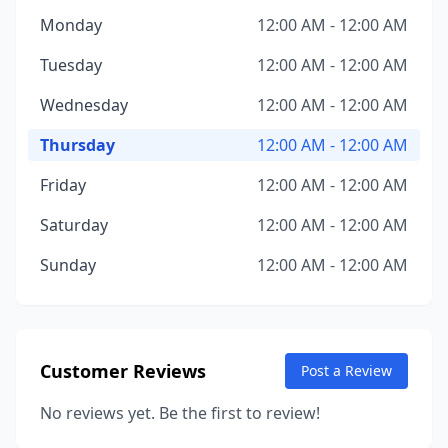
Monday
12:00 AM - 12:00 AM
Tuesday
12:00 AM - 12:00 AM
Wednesday
12:00 AM - 12:00 AM
Thursday
12:00 AM - 12:00 AM
Friday
12:00 AM - 12:00 AM
Saturday
12:00 AM - 12:00 AM
Sunday
12:00 AM - 12:00 AM
Customer Reviews
Post a Review
No reviews yet. Be the first to review!