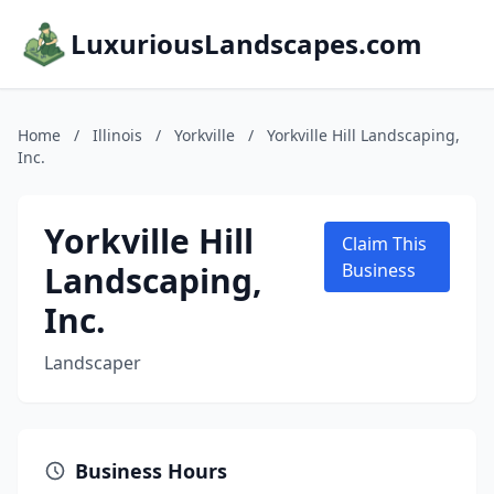
LuxuriousLandscapes.com
Home
/
Illinois
/
Yorkville
/
Yorkville Hill Landscaping,
Inc.
Yorkville Hill
Claim This
Landscaping,
Business
Inc.
Landscaper
Business Hours