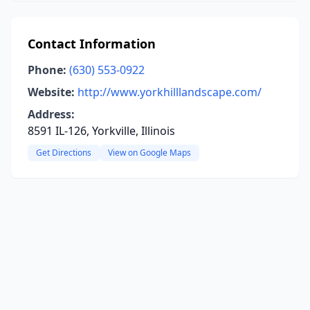
Contact Information
Phone:
(630) 553-0922
Website:
http://www.yorkhilllandscape.com/
Address:
8591 IL-126, Yorkville, Illinois
Get Directions
View on Google Maps