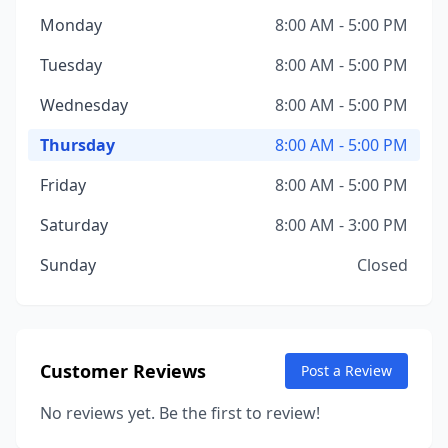
Monday
8:00 AM - 5:00 PM
Tuesday
8:00 AM - 5:00 PM
Wednesday
8:00 AM - 5:00 PM
Thursday
8:00 AM - 5:00 PM
Friday
8:00 AM - 5:00 PM
Saturday
8:00 AM - 3:00 PM
Sunday
Closed
Customer Reviews
Post a Review
No reviews yet. Be the first to review!