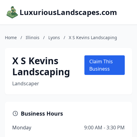
LuxuriousLandscapes.com
Home
/
Illinois
/
Lyons
/
X S Kevins Landscaping
X S Kevins
Claim This
Landscaping
Business
Landscaper
Business Hours
Monday
9:00 AM - 3:30 PM