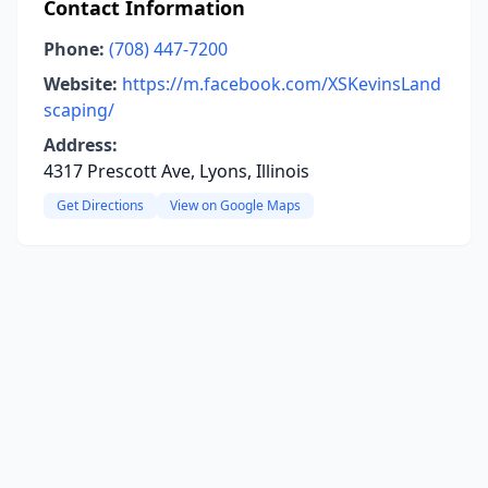
Contact Information
Phone:
(708) 447-7200
Website:
https://m.facebook.com/XSKevinsLand
scaping/
Address:
4317 Prescott Ave, Lyons, Illinois
Get Directions
View on Google Maps