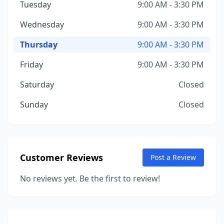
Tuesday
9:00 AM - 3:30 PM
Wednesday
9:00 AM - 3:30 PM
Thursday
9:00 AM - 3:30 PM
Friday
9:00 AM - 3:30 PM
Saturday
Closed
Sunday
Closed
Customer Reviews
Post a Review
No reviews yet. Be the first to review!