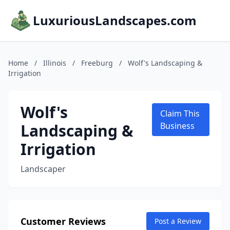
LuxuriousLandscapes.com
Home
/
Illinois
/
Freeburg
/
Wolf's Landscaping &
Irrigation
Wolf's
Claim This
Landscaping &
Business
Irrigation
Landscaper
Customer Reviews
Post a Review