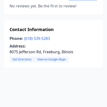
No reviews yet. Be the first to review!
Contact Information
Phone:
(618) 539-5283
Address:
8075 Jefferson Rd, Freeburg, Illinois
Get Directions
View on Google Maps