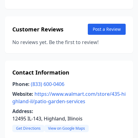
Customer Reviews
Post a Review
No reviews yet. Be the first to review!
Contact Information
Phone:
(833) 600-0406
Website:
https://www.walmart.com/store/435-hi
ghland-il/patio-garden-services
Address:
12495 IL-143, Highland, Illinois
Get Directions
View on Google Maps