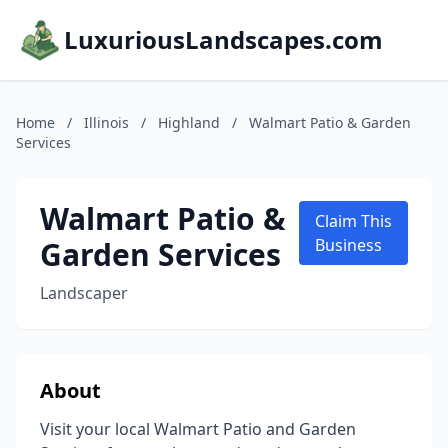
LuxuriousLandscapes.com
Home
/
Illinois
/
Highland
/
Walmart Patio & Garden
Services
Walmart Patio &
Claim This
Garden Services
Business
Landscaper
About
Visit your local Walmart Patio and Garden