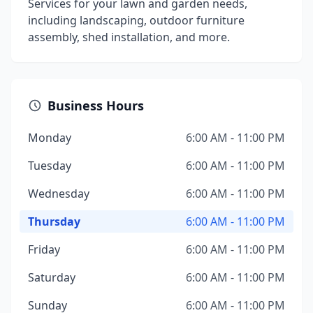
Services for your lawn and garden needs,
including landscaping, outdoor furniture
assembly, shed installation, and more.
Business Hours
Monday
6:00 AM - 11:00 PM
Tuesday
6:00 AM - 11:00 PM
Wednesday
6:00 AM - 11:00 PM
Thursday
6:00 AM - 11:00 PM
Friday
6:00 AM - 11:00 PM
Saturday
6:00 AM - 11:00 PM
Sunday
6:00 AM - 11:00 PM