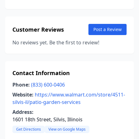
Customer Reviews
Post a Review
No reviews yet. Be the first to review!
Contact Information
Phone:
(833) 600-0406
Website:
https://www.walmart.com/store/4511-
silvis-il/patio-garden-services
Address:
1601 18th Street, Silvis, Illinois
Get Directions
View on Google Maps