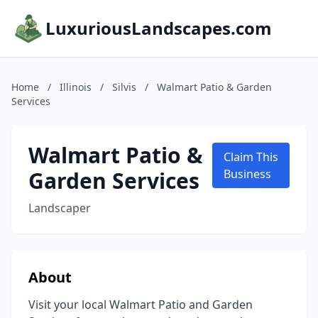
LuxuriousLandscapes.com
Home
/
Illinois
/
Silvis
/
Walmart Patio & Garden
Services
Walmart Patio &
Claim This
Garden Services
Business
Landscaper
About
Visit your local Walmart Patio and Garden