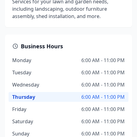
Services for your lawn and garden needs,
including landscaping, outdoor furniture
assembly, shed installation, and more.
Business Hours
Monday
6:00 AM - 11:00 PM
Tuesday
6:00 AM - 11:00 PM
Wednesday
6:00 AM - 11:00 PM
Thursday
6:00 AM - 11:00 PM
Friday
6:00 AM - 11:00 PM
Saturday
6:00 AM - 11:00 PM
Sunday
6:00 AM - 11:00 PM