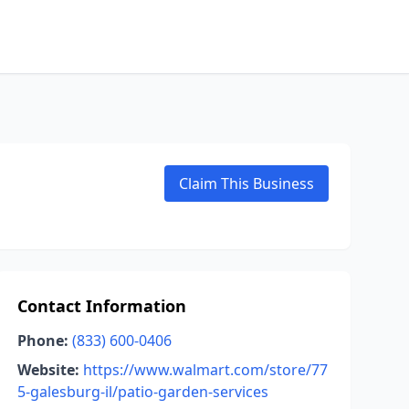
Claim This Business
Contact Information
Phone:
(833) 600-0406
Website:
https://www.walmart.com/store/77
5-galesburg-il/patio-garden-services