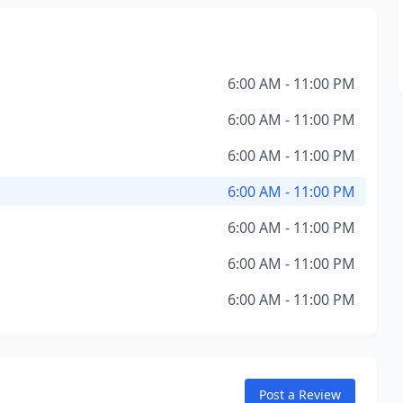
6:00 AM - 11:00 PM
6:00 AM - 11:00 PM
6:00 AM - 11:00 PM
6:00 AM - 11:00 PM
6:00 AM - 11:00 PM
6:00 AM - 11:00 PM
6:00 AM - 11:00 PM
Post a Review