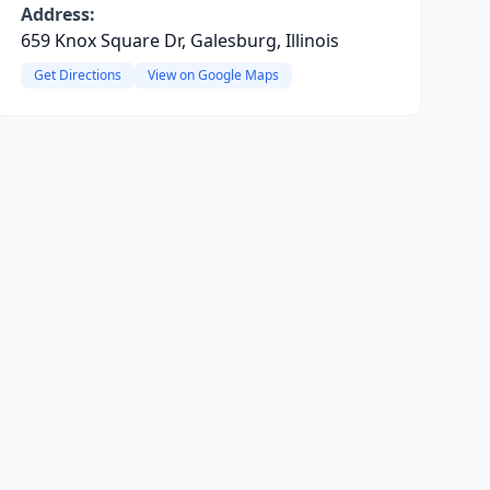
Address:
659 Knox Square Dr, Galesburg, Illinois
Get Directions
View on Google Maps