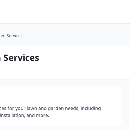
en Services
 Services
ices for your lawn and garden needs, including
installation, and more.