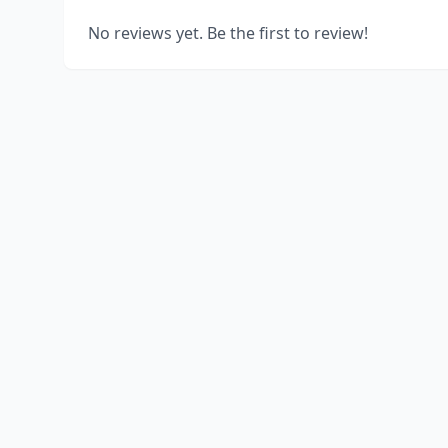
No reviews yet. Be the first to review!