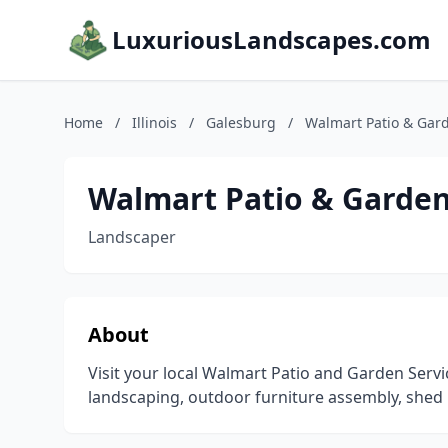
LuxuriousLandscapes.com
Home
/
Illinois
/
Galesburg
/
Walmart Patio & Gard
Walmart Patio & Garden
Landscaper
About
Visit your local Walmart Patio and Garden Serv
landscaping, outdoor furniture assembly, shed 