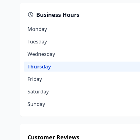
Business Hours
Monday
Tuesday
Wednesday
Thursday
Friday
Saturday
Sunday
Customer Reviews