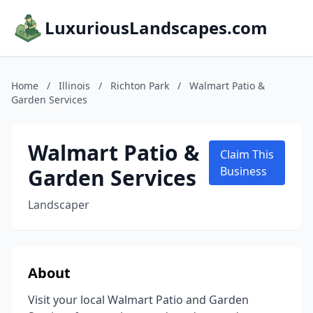
LuxuriousLandscapes.com
Home
/
Illinois
/
Richton Park
/
Walmart Patio &
Garden Services
Walmart Patio &
Claim This
Garden Services
Business
Landscaper
About
Visit your local Walmart Patio and Garden