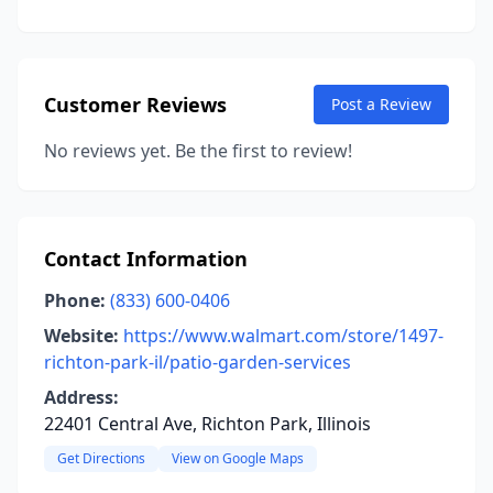
Customer Reviews
Post a Review
No reviews yet. Be the first to review!
Contact Information
Phone:
(833) 600-0406
Website:
https://www.walmart.com/store/1497-
richton-park-il/patio-garden-services
Address:
22401 Central Ave, Richton Park, Illinois
Get Directions
View on Google Maps