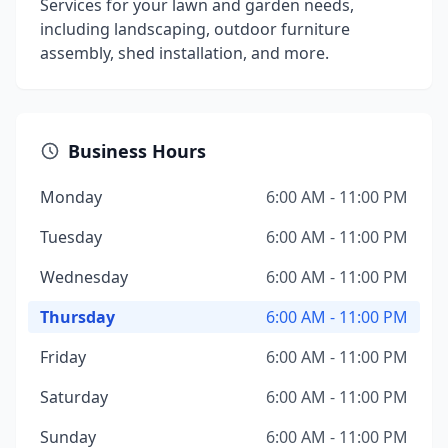
Services for your lawn and garden needs,
including landscaping, outdoor furniture
assembly, shed installation, and more.
Business Hours
Monday
6:00 AM - 11:00 PM
Tuesday
6:00 AM - 11:00 PM
Wednesday
6:00 AM - 11:00 PM
Thursday
6:00 AM - 11:00 PM
Friday
6:00 AM - 11:00 PM
Saturday
6:00 AM - 11:00 PM
Sunday
6:00 AM - 11:00 PM