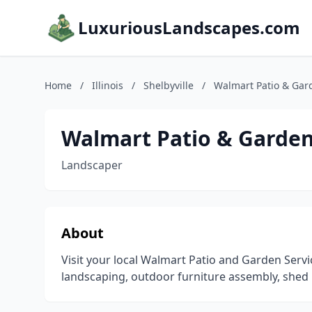
LuxuriousLandscapes.com
Home
/
Illinois
/
Shelbyville
/
Walmart Patio & Gar
Walmart Patio & Garden
Landscaper
About
Visit your local Walmart Patio and Garden Serv
landscaping, outdoor furniture assembly, shed 