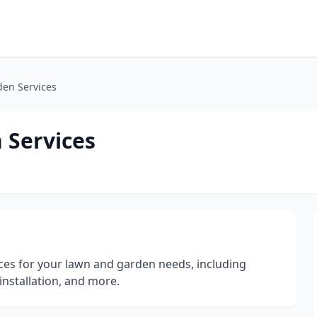
den Services
 Services
ices for your lawn and garden needs, including
installation, and more.