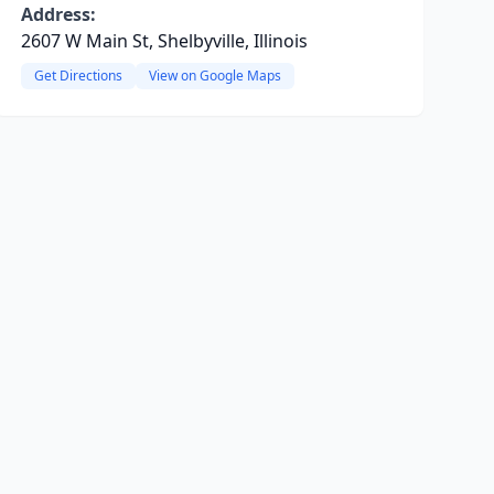
Address:
2607 W Main St, Shelbyville, Illinois
Get Directions
View on Google Maps