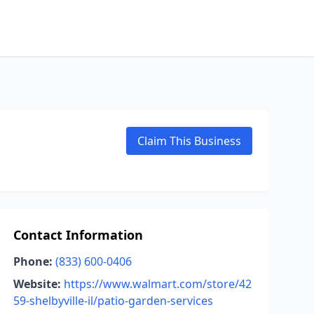
Claim This Business
Contact Information
Phone:
(833) 600-0406
Website:
https://www.walmart.com/store/42
59-shelbyville-il/patio-garden-services