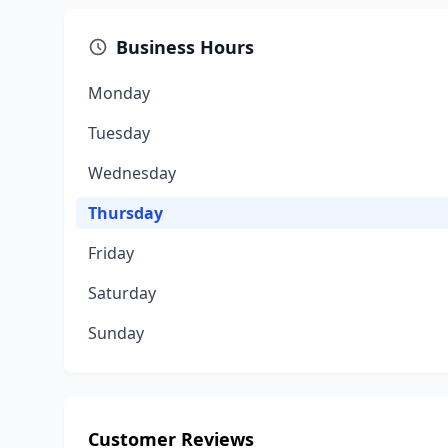
Business Hours
Monday
Tuesday
Wednesday
Thursday
Friday
Saturday
Sunday
Customer Reviews