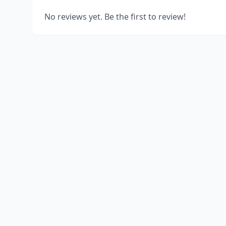
No reviews yet. Be the first to review!