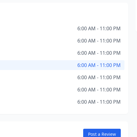
6:00 AM - 11:00 PM
6:00 AM - 11:00 PM
6:00 AM - 11:00 PM
6:00 AM - 11:00 PM
6:00 AM - 11:00 PM
6:00 AM - 11:00 PM
6:00 AM - 11:00 PM
Post a Review