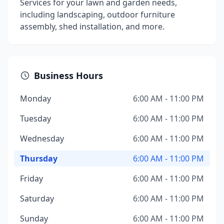
Services for your lawn and garden needs,
including landscaping, outdoor furniture
assembly, shed installation, and more.
Business Hours
Monday
6:00 AM - 11:00 PM
Tuesday
6:00 AM - 11:00 PM
Wednesday
6:00 AM - 11:00 PM
Thursday
6:00 AM - 11:00 PM
Friday
6:00 AM - 11:00 PM
Saturday
6:00 AM - 11:00 PM
Sunday
6:00 AM - 11:00 PM