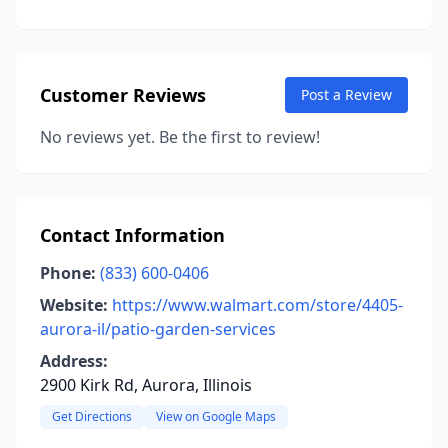
Customer Reviews
Post a Review
No reviews yet. Be the first to review!
Contact Information
Phone:
(833) 600-0406
Website:
https://www.walmart.com/store/4405-
aurora-il/patio-garden-services
Address:
2900 Kirk Rd, Aurora, Illinois
Get Directions
View on Google Maps