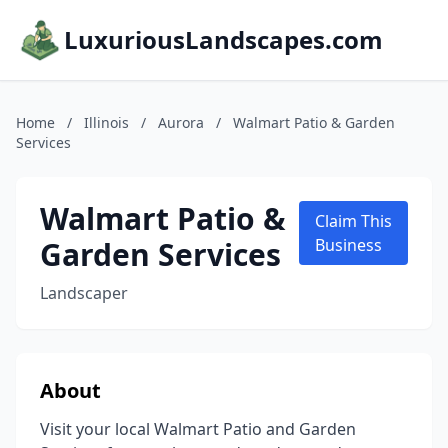
LuxuriousLandscapes.com
Home
/
Illinois
/
Aurora
/
Walmart Patio & Garden
Services
Walmart Patio &
Claim This
Garden Services
Business
Landscaper
About
Visit your local Walmart Patio and Garden