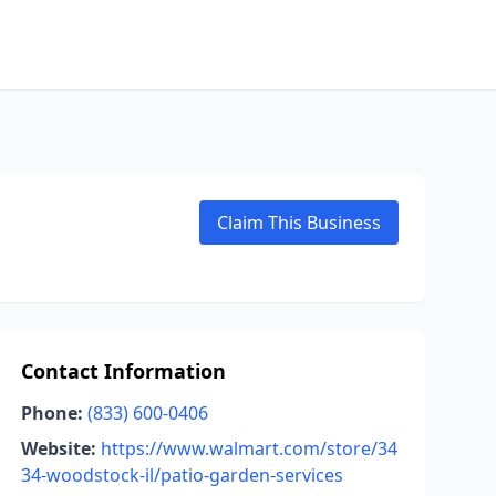
Claim This Business
Contact Information
Phone:
(833) 600-0406
Website:
https://www.walmart.com/store/34
34-woodstock-il/patio-garden-services