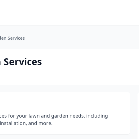
den Services
 Services
ices for your lawn and garden needs, including
installation, and more.