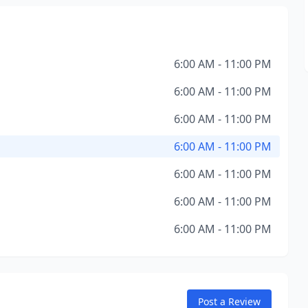
6:00 AM - 11:00 PM
6:00 AM - 11:00 PM
6:00 AM - 11:00 PM
6:00 AM - 11:00 PM
6:00 AM - 11:00 PM
6:00 AM - 11:00 PM
6:00 AM - 11:00 PM
Post a Review