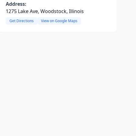
Address:
1275 Lake Ave, Woodstock, Illinois
Get Directions
View on Google Maps