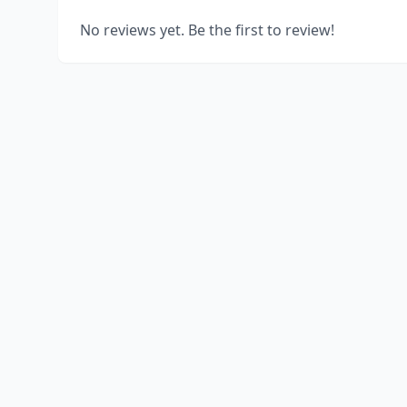
No reviews yet. Be the first to review!