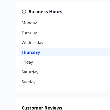
Business Hours
Monday
Tuesday
Wednesday
Thursday
Friday
Saturday
Sunday
Customer Reviews