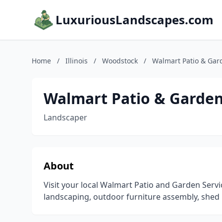
LuxuriousLandscapes.com
Home
/
Illinois
/
Woodstock
/
Walmart Patio & Gar
Walmart Patio & Garden
Landscaper
About
Visit your local Walmart Patio and Garden Serv
landscaping, outdoor furniture assembly, shed 