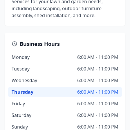
Services for your lawn and garden needs,
including landscaping, outdoor furniture
assembly, shed installation, and more.
Business Hours
Monday
6:00 AM - 11:00 PM
Tuesday
6:00 AM - 11:00 PM
Wednesday
6:00 AM - 11:00 PM
Thursday
6:00 AM - 11:00 PM
Friday
6:00 AM - 11:00 PM
Saturday
6:00 AM - 11:00 PM
Sunday
6:00 AM - 11:00 PM