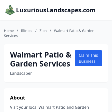
LuxuriousLandscapes.com
Home
/
Illinois
/
Zion
/
Walmart Patio & Garden
Services
Walmart Patio &
Claim This
Garden Services
Business
Landscaper
About
Visit your local Walmart Patio and Garden