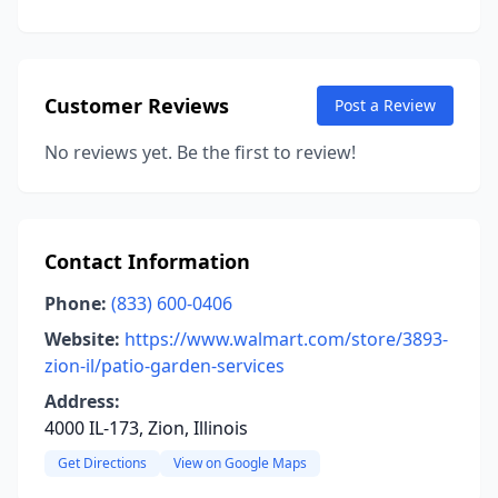
Customer Reviews
Post a Review
No reviews yet. Be the first to review!
Contact Information
Phone:
(833) 600-0406
Website:
https://www.walmart.com/store/3893-
zion-il/patio-garden-services
Address:
4000 IL-173, Zion, Illinois
Get Directions
View on Google Maps