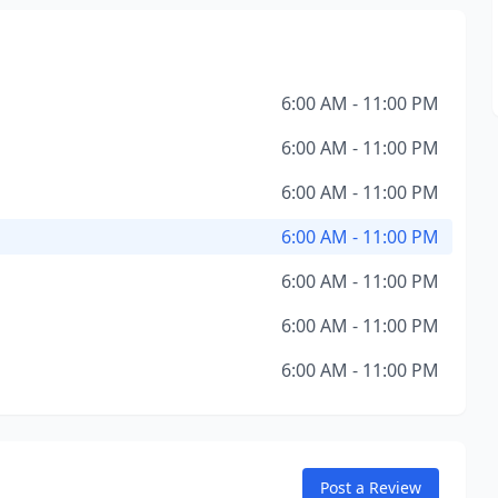
6:00 AM - 11:00 PM
6:00 AM - 11:00 PM
6:00 AM - 11:00 PM
6:00 AM - 11:00 PM
6:00 AM - 11:00 PM
6:00 AM - 11:00 PM
6:00 AM - 11:00 PM
Post a Review