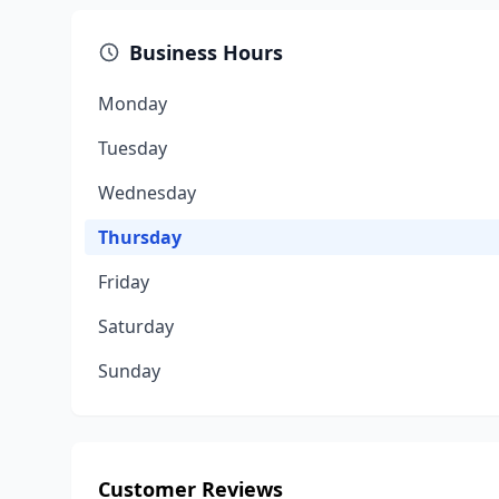
Business Hours
Monday
Tuesday
Wednesday
Thursday
Friday
Saturday
Sunday
Customer Reviews