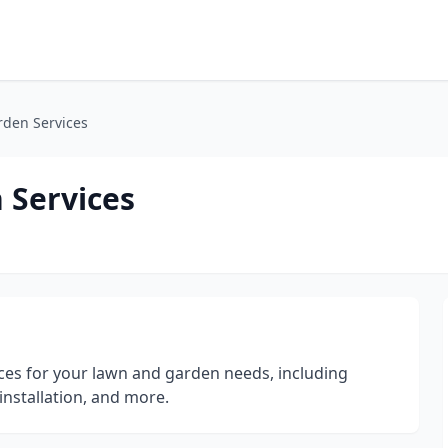
rden Services
 Services
ices for your lawn and garden needs, including
installation, and more.