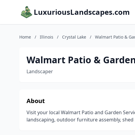
LuxuriousLandscapes.com
Home
/
Illinois
/
Crystal Lake
/
Walmart Patio & Ga
Walmart Patio & Garden
Landscaper
About
Visit your local Walmart Patio and Garden Serv
landscaping, outdoor furniture assembly, shed 