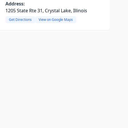
Address:
1205 State Rte 31, Crystal Lake, Illinois
Get Directions
View on Google Maps