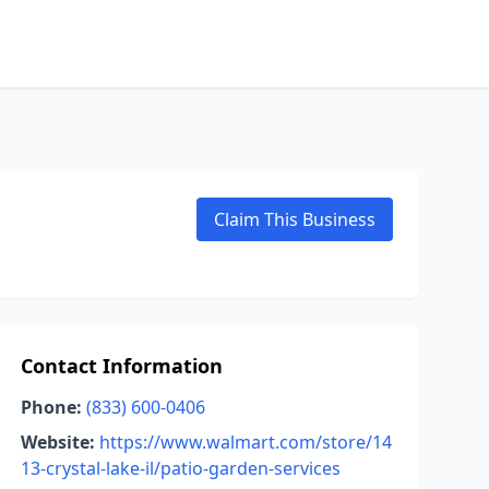
Claim This Business
Contact Information
Phone:
(833) 600-0406
Website:
https://www.walmart.com/store/14
13-crystal-lake-il/patio-garden-services