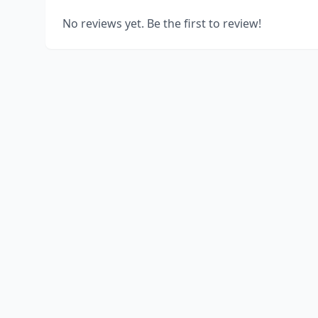
No reviews yet. Be the first to review!