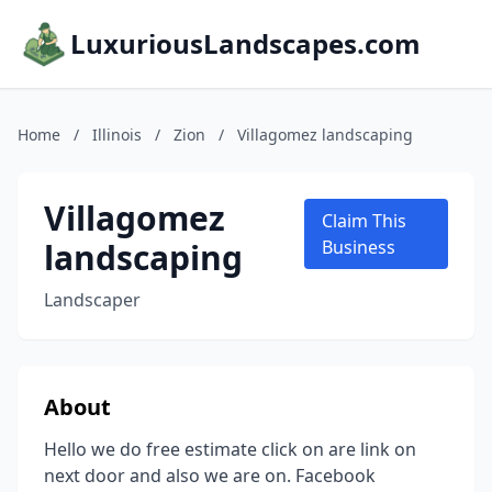
LuxuriousLandscapes.com
Home
/
Illinois
/
Zion
/
Villagomez landscaping
Villagomez
Claim This
landscaping
Business
Landscaper
About
Hello we do free estimate click on are link on
next door and also we are on. Facebook