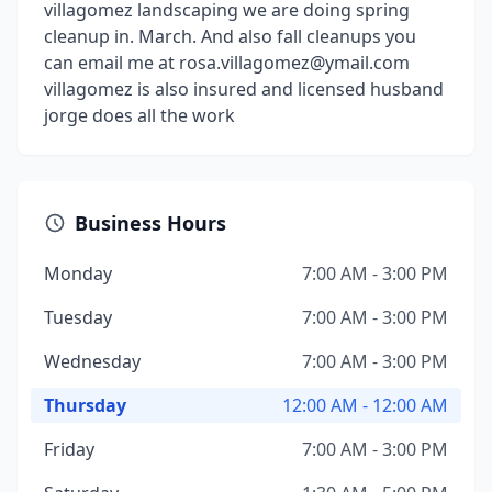
villagomez landscaping we are doing spring
cleanup in. March. And also fall cleanups you
can email me at rosa.villagomez@ymail.com
villagomez is also insured and licensed husband
jorge does all the work
Business Hours
Monday
7:00 AM - 3:00 PM
Tuesday
7:00 AM - 3:00 PM
Wednesday
7:00 AM - 3:00 PM
Thursday
12:00 AM - 12:00 AM
Friday
7:00 AM - 3:00 PM