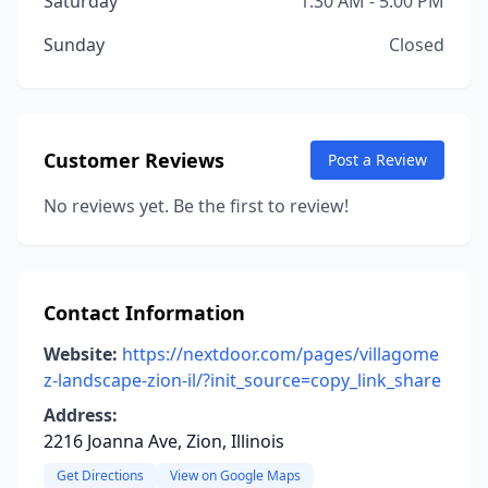
Saturday
1:30 AM - 5:00 PM
Sunday
Closed
Customer Reviews
Post a Review
No reviews yet. Be the first to review!
Contact Information
Website:
https://nextdoor.com/pages/villagome
z-landscape-zion-il/?init_source=copy_link_share
Address:
2216 Joanna Ave, Zion, Illinois
Get Directions
View on Google Maps